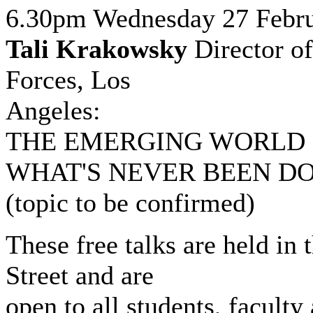
6.30pm Wednesday 27 Febr
Tali Krakowsky
Director o
Forces, Los
Angeles:
THE EMERGING WORLD 
WHAT'S NEVER BEEN D
(topic to be confirmed)
These free talks are held in
Street and are
open to all students, faculty