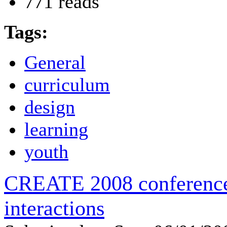
771 reads
Tags:
General
curriculum
design
learning
youth
CREATE 2008 conference 
interactions