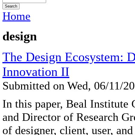
Home
design
The Design Ecosystem: D
Innovation II
Submitted on Wed, 06/11/2
In this paper, Beal Institute
and Director of Research Gr
of designer, client, user, and