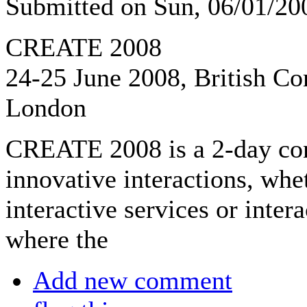
Submitted on Sun, 06/01/2
CREATE 2008
24-25 June 2008, British Co
London
CREATE 2008 is a 2-day con
innovative interactions, whe
interactive services or inte
where the
Add new comment