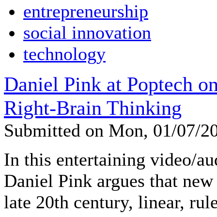
entrepreneurship
social innovation
technology
Daniel Pink at Poptech o
Right-Brain Thinking
Submitted on Mon, 01/07/2
In this entertaining video/a
Daniel Pink argues that new
late 20th century, linear, ru