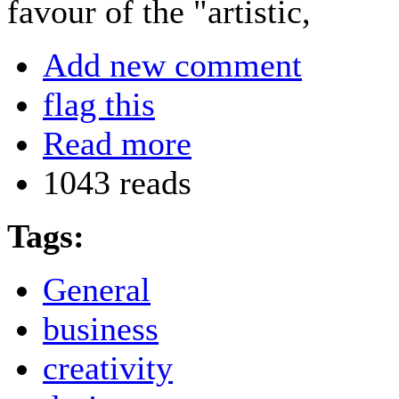
favour of the "artistic,
Add new comment
flag this
Read more
1043 reads
Tags:
General
business
creativity