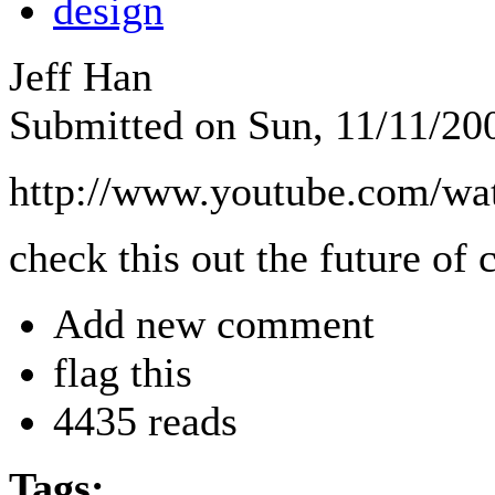
design
Jeff Han
Submitted on Sun, 11/11/20
http://www.youtube.com/
check this out the future of
Add new comment
flag this
4435 reads
Tags: