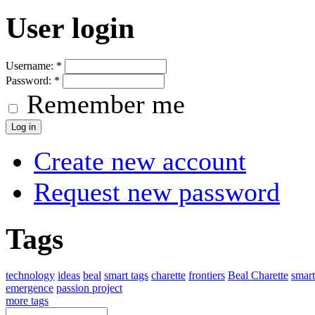
User login
Username:
*
Password:
*
Remember me
Create new account
Request new password
Tags
technology
ideas
beal
smart tags
charette
frontiers
Beal Charette
smar
emergence
passion project
more tags