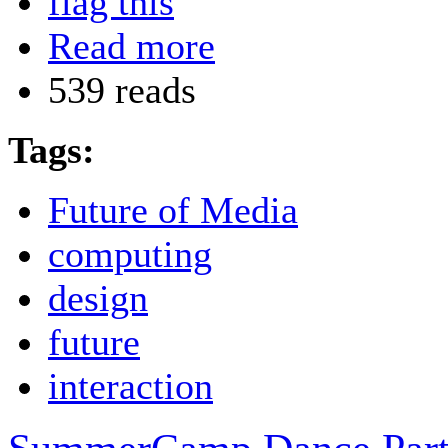
flag this
Read more
539 reads
Tags:
Future of Media
computing
design
future
interaction