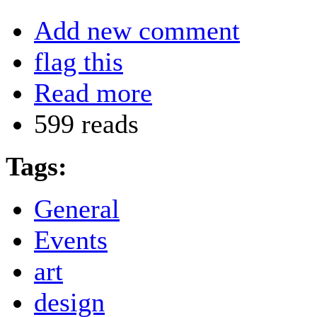
Add new comment
flag this
Read more
599 reads
Tags:
General
Events
art
design