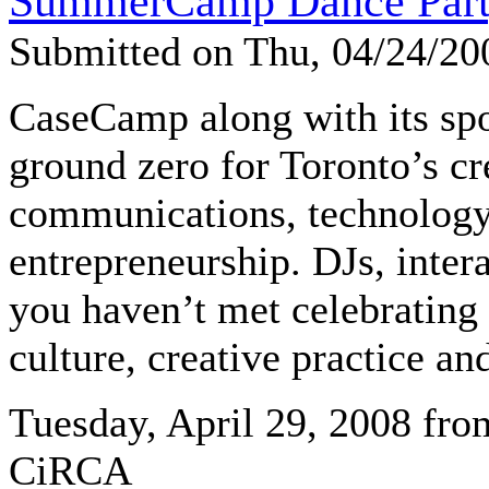
SummerCamp Dance Part
Submitted on Thu, 04/24/2
CaseCamp along with its sp
ground zero for Toronto’s cr
communications, technology
entrepreneurship. DJs, intera
you haven’t met celebrating 
culture, creative practice an
Tuesday, April 29, 2008 fro
CiRCA