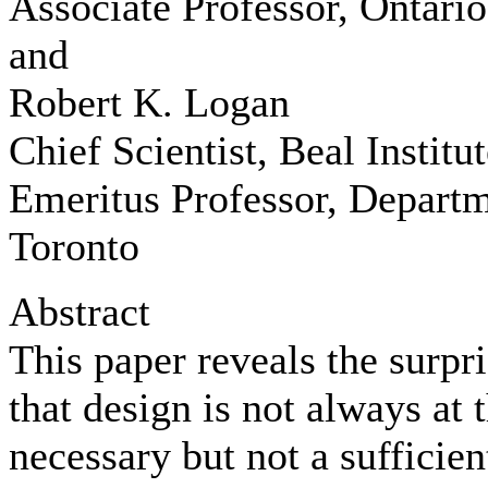
Associate Professor, Ontari
and
Robert K. Logan
Chief Scientist, Beal Institut
Emeritus Professor, Departm
Toronto
Abstract
This paper reveals the surpri
that design is not always at t
necessary but not a sufficien