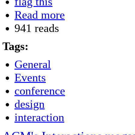
flag this
Read more
941 reads
Tags:
General
Events
conference
design
interaction