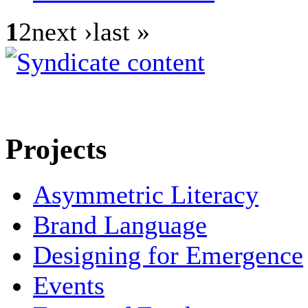
1
2
next ›last »
Projects
Asymmetric Literacy
Brand Language
Designing for Emergence
Events