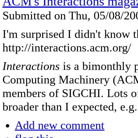
ACM's Interactions maga
Submitted on Thu, 05/08/2
I'm surprised I didn't know t
http://interactions.acm.org/
Interactions
is a bimonthly p
Computing Machinery (ACM) 
members of SIGCHI. Lots of 
broader than I expected, e.g.
Add new comment