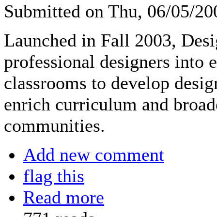
Submitted on Thu, 06/05/2
Launched in Fall 2003, Desi
professional designers into
classrooms to develop design
enrich curriculum and broade
communities.
Add new comment
flag this
Read more