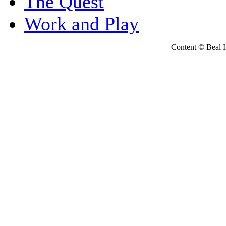
The Quest
Work and Play
Content © Beal Ins