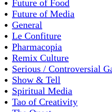
Future of Food
Future of Media
General
Le Confiture
Pharmacopia
Remix Culture
Serious / Controversial 
Show & Tell
Spiritual Media
Tao of Creativity