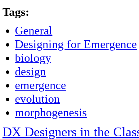
Tags:
General
Designing for Emergence
biology
design
emergence
evolution
morphogenesis
DX Designers in the Cla