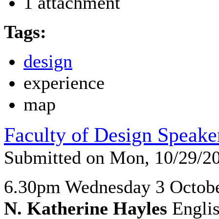
1 attachment
Tags:
design
experience
map
Faculty of Design Speake
Submitted on Mon, 10/29/2
6.30pm Wednesday 3 Octob
N. Katherine Hayles
Englis