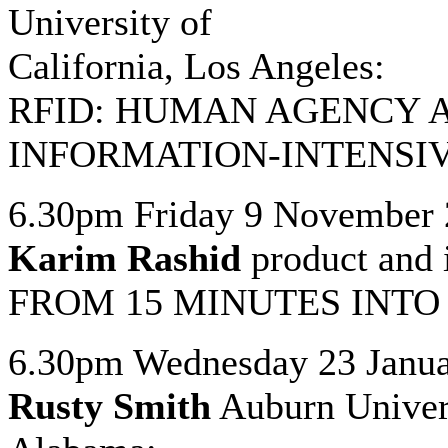
University of
California, Los Angeles:
RFID: HUMAN AGENCY 
INFORMATION-INTENSI
6.30pm Friday 9 November
Karim Rashid
product and 
FROM 15 MINUTES INTO
6.30pm Wednesday 23 Janua
Rusty Smith
Auburn Univers