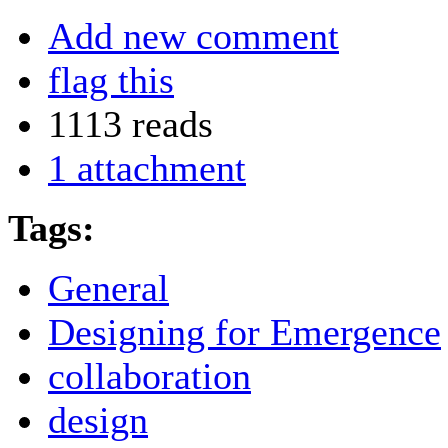
Add new comment
flag this
1113 reads
1 attachment
Tags:
General
Designing for Emergence
collaboration
design