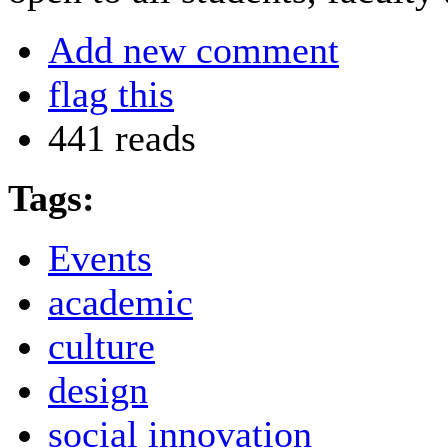
Add new comment
flag this
441 reads
Tags:
Events
academic
culture
design
social innovation