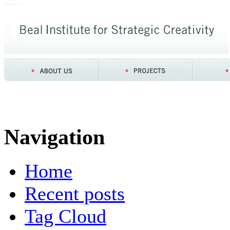
Navigation
Home
Recent posts
Tag Cloud