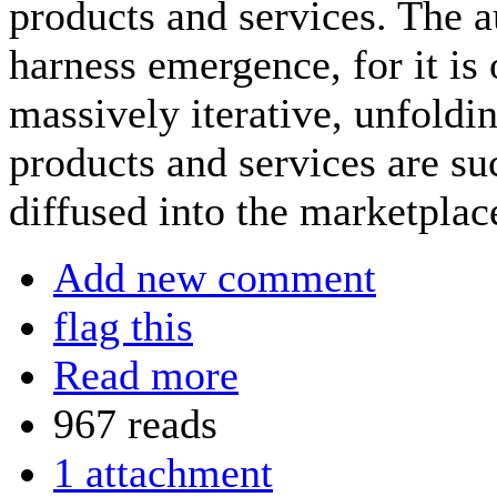
products and services. The a
harness emergence, for it is
massively iterative, unfold
products and services are su
diffused into the marketplac
Add new comment
flag this
Read more
967 reads
1 attachment