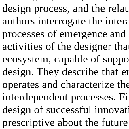
design process, and the rel
authors interrogate the inte
processes of emergence and 
activities of the designer tha
ecosystem, capable of suppo
design. They describe that 
operates and characterize t
interdependent processes. Fi
design of successful innovati
prescriptive about the future