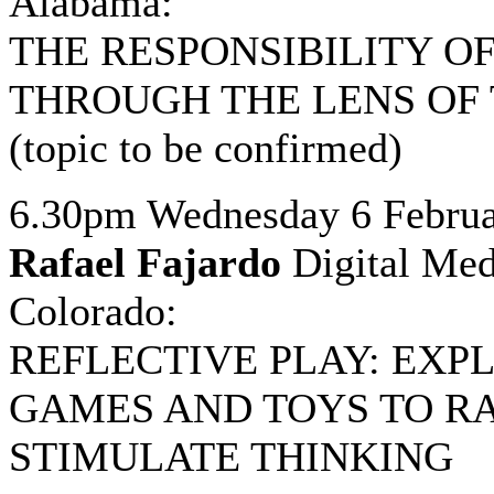
Alabama:
THE RESPONSIBILITY OF
THROUGH THE LENS OF
(topic to be confirmed)
6.30pm Wednesday 6 Februa
Rafael Fajardo
Digital Medi
Colorado:
REFLECTIVE PLAY: EXP
GAMES AND TOYS TO R
STIMULATE THINKING