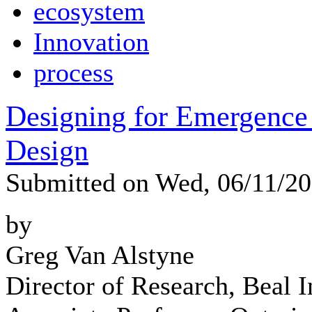
ecosystem
Innovation
process
Designing for Emergence 
Design
Submitted on Wed, 06/11/2
by
Greg Van Alstyne
Director of Research, Beal In