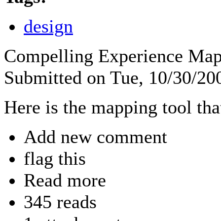
design
Compelling Experience Ma
Submitted on Tue, 10/30/2
Here is the mapping tool tha
Add new comment
flag this
Read more
345 reads