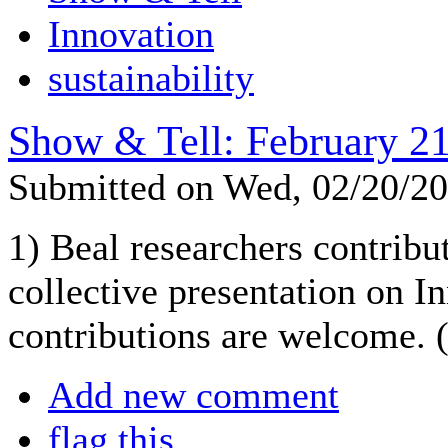
Innovation
sustainability
Show & Tell: February 21
Submitted on Wed, 02/20/2
1) Beal researchers contribut
collective presentation on I
contributions are welcome. (
Add new comment
flag this