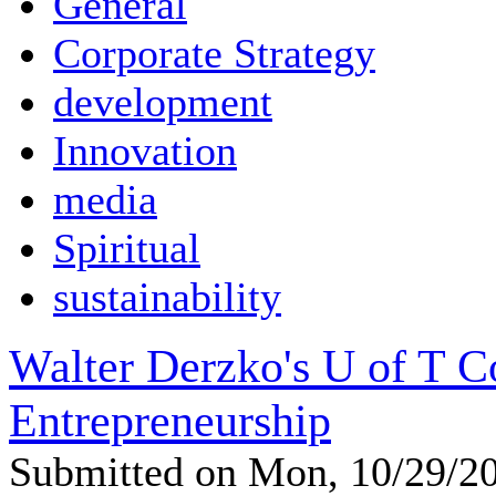
General
Corporate Strategy
development
Innovation
media
Spiritual
sustainability
Walter Derzko's U of T 
Entrepreneurship
Submitted on Mon, 10/29/2