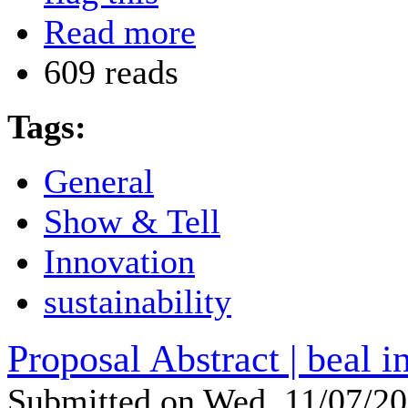
Read more
609 reads
Tags:
General
Show & Tell
Innovation
sustainability
Proposal Abstract | beal i
Submitted on Wed, 11/07/2