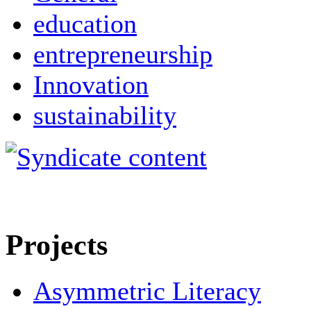
education
entrepreneurship
Innovation
sustainability
Projects
Asymmetric Literacy