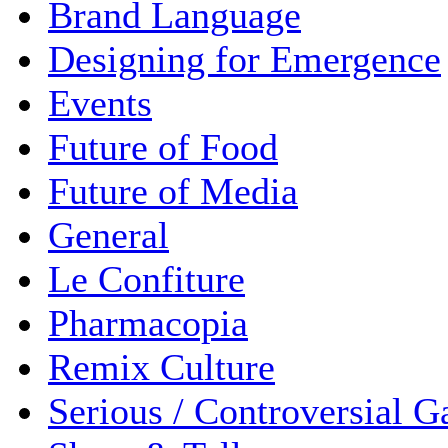
Brand Language
Designing for Emergence
Events
Future of Food
Future of Media
General
Le Confiture
Pharmacopia
Remix Culture
Serious / Controversial 