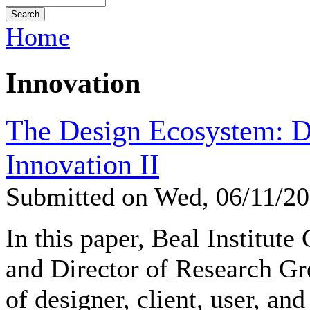
Home
Innovation
The Design Ecosystem: D
Innovation II
Submitted on Wed, 06/11/2
In this paper, Beal Institute
and Director of Research Gr
of designer, client, user, and