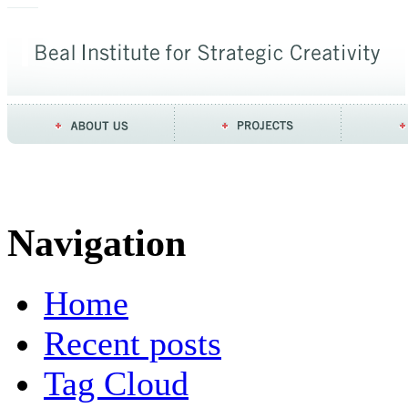
Navigation
Home
Recent posts
Tag Cloud