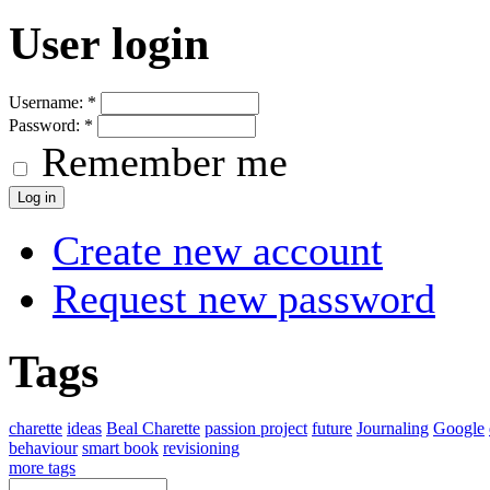
User login
Username:
*
Password:
*
Remember me
Create new account
Request new password
Tags
charette
ideas
Beal Charette
passion project
future
Journaling
Google
behaviour
smart book
revisioning
more tags