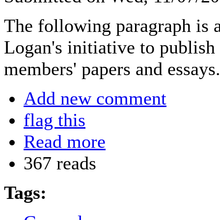
The following paragraph is a
Logan's initiative to publish
members' papers and essays
Add new comment
flag this
Read more
367 reads
Tags: