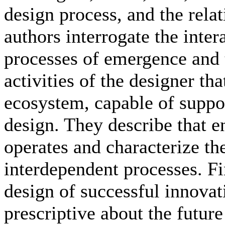
design process, and the rel
authors interrogate the inte
processes of emergence and 
activities of the designer tha
ecosystem, capable of suppo
design. They describe that 
operates and characterize t
interdependent processes. Fi
design of successful innovati
prescriptive about the future