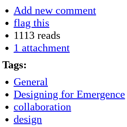
Add new comment
flag this
1113 reads
1 attachment
Tags:
General
Designing for Emergence
collaboration
design