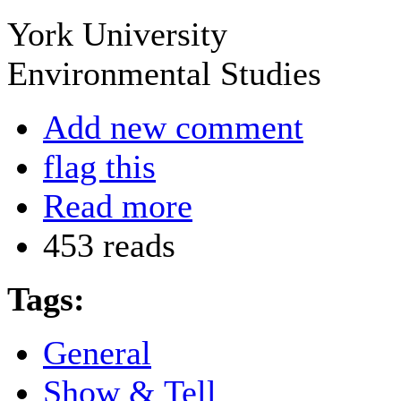
York University
Environmental Studies
Add new comment
flag this
Read more
453 reads
Tags:
General
Show & Tell