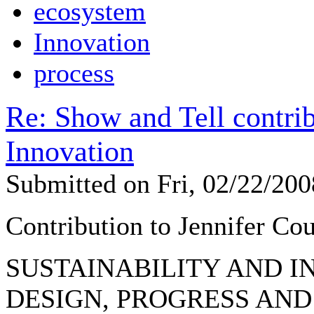
ecosystem
Innovation
process
Re: Show and Tell contrib
Innovation
Submitted on Fri, 02/22/20
Contribution to Jennifer Cou
SUSTAINABILITY AND I
DESIGN, PROGRESS AND