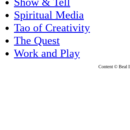
Show & Tell
Spiritual Media
Tao of Creativity
The Quest
Work and Play
Content © Beal Ins