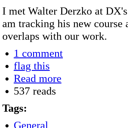
I met Walter Derzko at DX'
am tracking his new course at
overlaps with our work.
1 comment
flag this
Read more
537 reads
Tags:
General