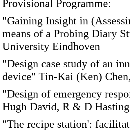
Provisional Programme:
"Gaining Insight in (Assess
means of a Probing Diary St
University Eindhoven
"Design case study of an in
device" Tin-Kai (Ken) Chen
"Design of emergency respons
Hugh David, R & D Hasting
"The recipe station': facilita