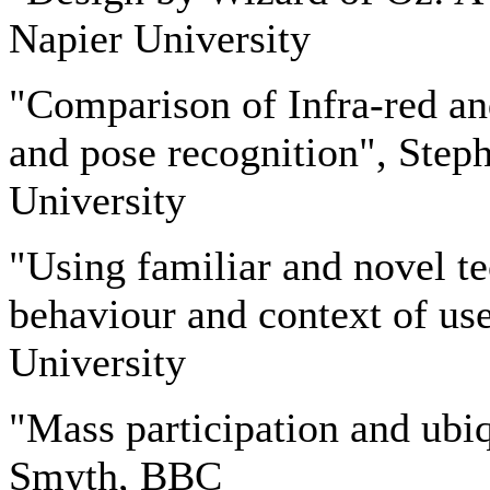
Napier University
"Comparison of Infra-red an
and pose recognition", Ste
University
"Using familiar and novel te
behaviour and context of us
University
"Mass participation and ubi
Smyth, BBC