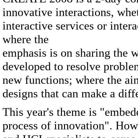
innovative interactions, whe
interactive services or inte
where the
emphasis is on sharing the w
developed to resolve problem
new functions; where the aim
designs that can make a diff
This year's theme is "embed
process of innovation". How