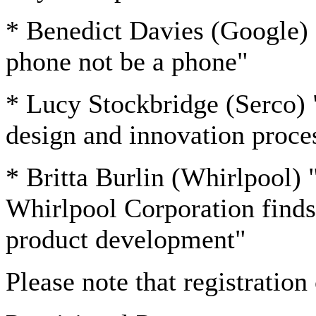
* Benedict Davies (Google)
phone not be a phone"
* Lucy Stockbridge (Serco) 
design and innovation proce
* Britta Burlin (Whirlpool) 
Whirlpool Corporation finds
product development"
Please note that registratio