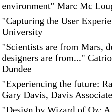
environment" Marc Mc Lough
"Capturing the User Experi
University
"Scientists are from Mars, d
designers are from..." Catri
Dundee
"Experiencing the future: Ra
Gary Davis, Davis Associate
"Design by Wizard of Oz: A 