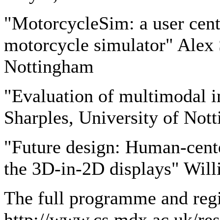
"MotorcycleSim: a user cent
motorcycle simulator" Alex 
Nottingham
"Evaluation of multimodal in
Sharples, University of Not
"Future design: Human-cente
the 3D-in-2D displays" Wil
The full programme and regi
http://www.cs.mdx.ac.uk/res