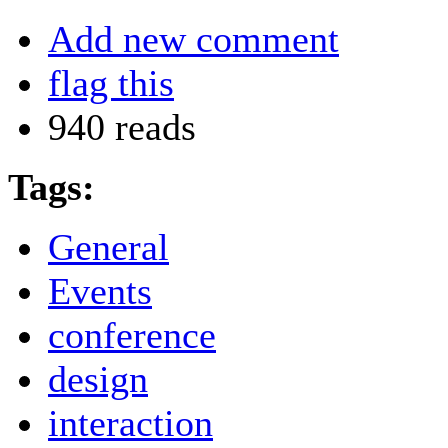
Add new comment
flag this
940 reads
Tags:
General
Events
conference
design
interaction