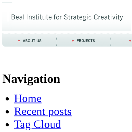
Navigation
Home
Recent posts
Tag Cloud