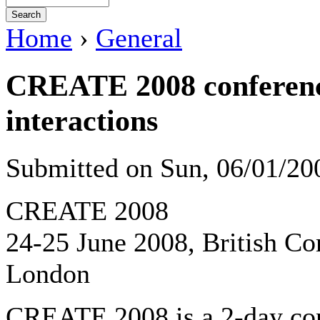
Home
›
General
CREATE 2008 conference
interactions
Submitted on Sun, 06/01/2
CREATE 2008
24-25 June 2008, British Co
London
CREATE 2008 is a 2-day con