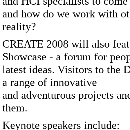
and HCI specialists to come
and how do we work with ot
reality?
CREATE 2008 will also fea
Showcase - a forum for peopl
latest ideas. Visitors to th
a range of innovative
and adventurous projects an
them.
Keynote speakers include: