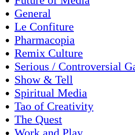
Future of Media
General
Le Confiture
Pharmacopia
Remix Culture
Serious / Controversial 
Show & Tell
Spiritual Media
Tao of Creativity
The Quest
Work and Play