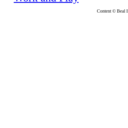
Content © Beal Ins