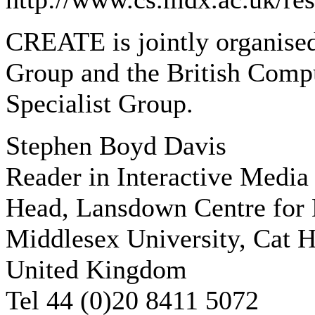
CREATE is jointly organise
Group and the British Compu
Specialist Group.
Stephen Boyd Davis
Reader in Interactive Media
Head, Lansdown Centre for E
Middlesex University, Cat H
United Kingdom
Tel 44 (0)20 8411 5072