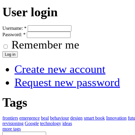
User login
Username:
*
Password:
*
Remember me
Create new account
Request new password
Tags
frontiers
emergence
beal
behaviour
design
smart book
Innovation
fut
revisioning
Google
technology
ideas
more tags