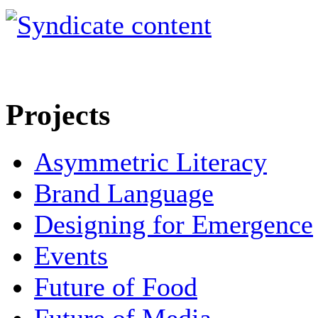
Projects
Asymmetric Literacy
Brand Language
Designing for Emergence
Events
Future of Food