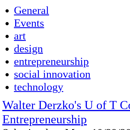
General
Events
art
design
entrepreneurship
social innovation
technology
Walter Derzko's U of T 
Entrepreneurship