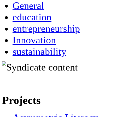
General
education
entrepreneurship
Innovation
sustainability
Projects