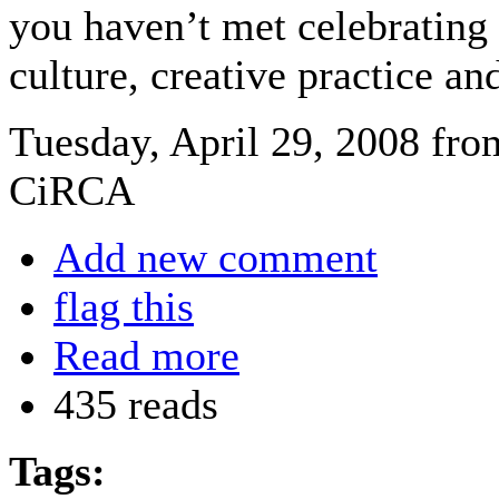
you haven’t met celebrating 
culture, creative practice an
Tuesday, April 29, 2008 fro
CiRCA
Add new comment
flag this
Read more
435 reads
Tags: