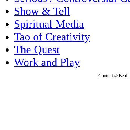
Show & Tell
Spiritual Media
Tao of Creativity
The Quest
Work and Play
Content © Beal Ins