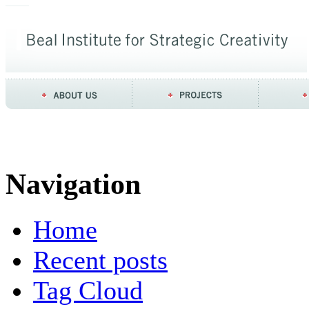
Navigation
Home
Recent posts
Tag Cloud