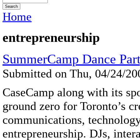
Home
entrepreneurship
SummerCamp Dance Part
Submitted on Thu, 04/24/2
CaseCamp along with its sp
ground zero for Toronto’s cr
communications, technology
entrepreneurship. DJs, intera