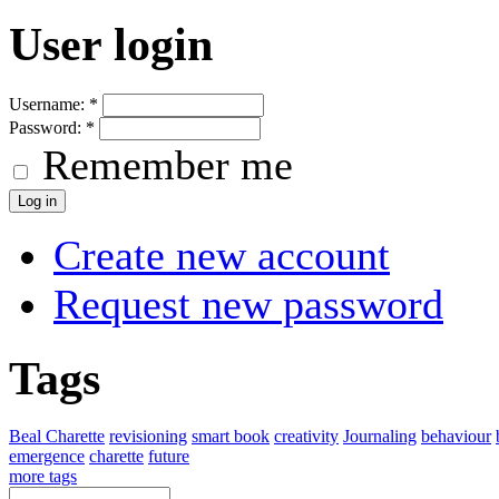
User login
Username:
*
Password:
*
Remember me
Create new account
Request new password
Tags
Beal Charette
revisioning
smart book
creativity
Journaling
behaviour
emergence
charette
future
more tags