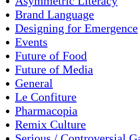
Asymmetric Literacy
Brand Language
Designing for Emergence
Events
Future of Food
Future of Media
General
Le Confiture
Pharmacopia
Remix Culture
Serious / Controversial 