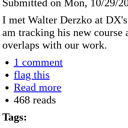
Submitted on Mon, 10/29/2
I met Walter Derzko at DX'
am tracking his new course at
overlaps with our work.
1 comment
flag this
Read more
468 reads
Tags: