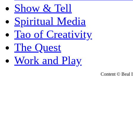
Show & Tell
Spiritual Media
Tao of Creativity
The Quest
Work and Play
Content © Beal Ins