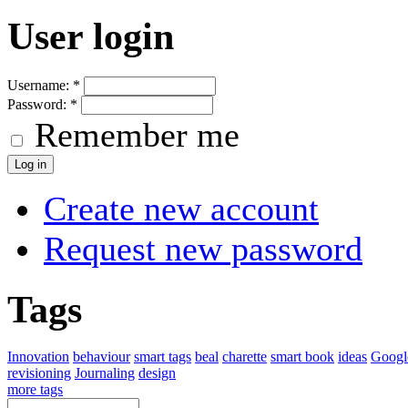
User login
Username:
*
Password:
*
Remember me
Create new account
Request new password
Tags
Innovation
behaviour
smart tags
beal
charette
smart book
ideas
Googl
revisioning
Journaling
design
more tags