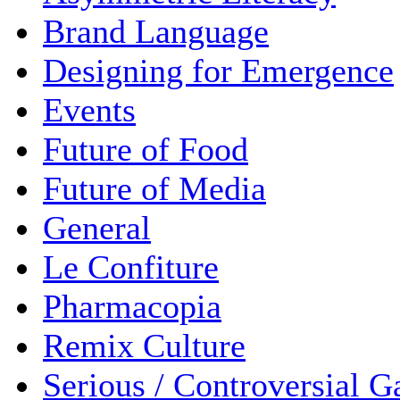
Brand Language
Designing for Emergence
Events
Future of Food
Future of Media
General
Le Confiture
Pharmacopia
Remix Culture
Serious / Controversial 