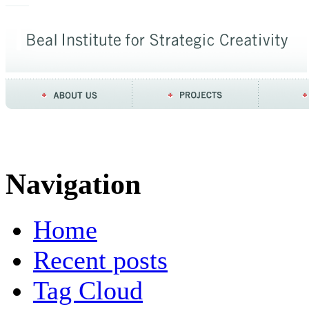
Navigation
Home
Recent posts
Tag Cloud