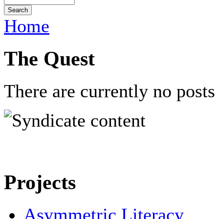
Home
The Quest
There are currently no posts 
Projects
Asymmetric Literacy