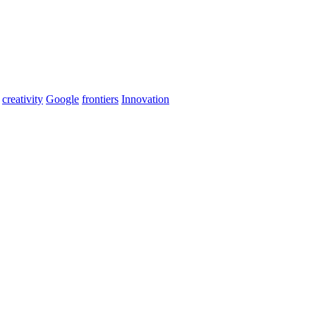
creativity
Google
frontiers
Innovation