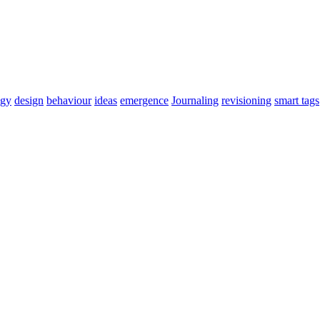
ogy
design
behaviour
ideas
emergence
Journaling
revisioning
smart tags