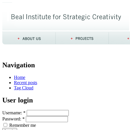
Navigation
Home
Recent posts
Tag Cloud
User login
Username:
*
Password:
*
Remember me