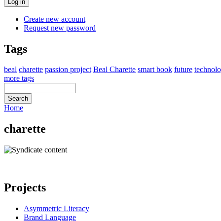
Create new account
Request new password
Tags
beal
charette
passion project
Beal Charette
smart book
future
technol
more tags
Home
charette
Projects
Asymmetric Literacy
Brand Language