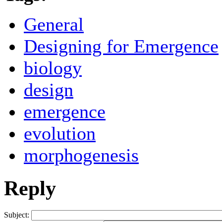
General
Designing for Emergence
biology
design
emergence
evolution
morphogenesis
Reply
Subject: