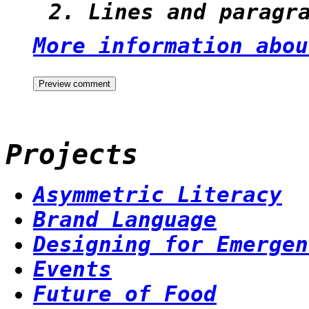
Lines and paragr
More information abou
Projects
Asymmetric Literacy
Brand Language
Designing for Emergen
Events
Future of Food