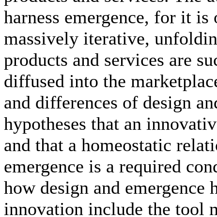
harness emergence, for it is
massively iterative, unfold
products and services are su
diffused into the marketplace
and differences of design a
hypotheses that an innovativ
and that a homeostatic rela
emergence is a required con
how design and emergence ha
innovation include the tool 