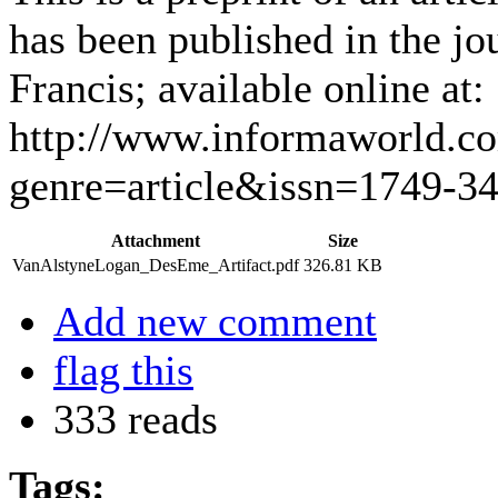
has been published in the j
Francis; available online at:
http://www.informaworld.c
genre=article&issn=1749-3
Attachment
Size
VanAlstyneLogan_DesEme_Artifact.pdf
326.81 KB
Add new comment
flag this
333 reads
Tags: