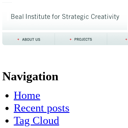
Navigation
Home
Recent posts
Tag Cloud