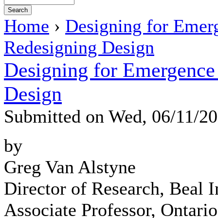
Home
›
Designing for Emer
Redesigning Design
Designing for Emergence 
Design
Submitted on Wed, 06/11/2
by
Greg Van Alstyne
Director of Research, Beal In
Associate Professor, Ontari