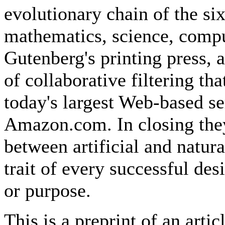
evolutionary chain of the si
mathematics, science, compu
Gutenberg's printing press,
of collaborative filtering th
today's largest Web-based s
Amazon.com. In closing they
between artificial and natura
trait of every successful des
or purpose.
This is a preprint of an arti