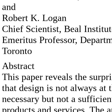
and
Robert K. Logan
Chief Scientist, Beal Institut
Emeritus Professor, Departm
Toronto
Abstract
This paper reveals the surpri
that design is not always at t
necessary but not a sufficien
products and services. The a