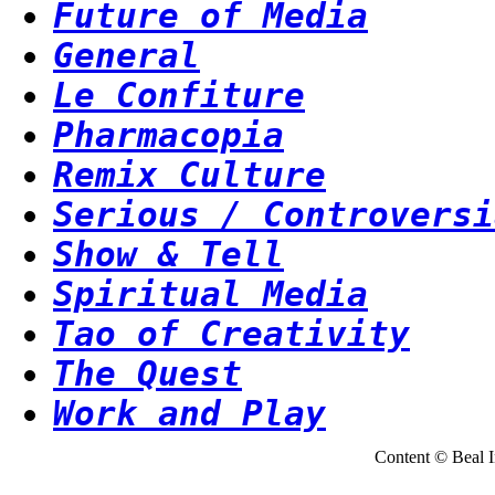
Future of Media
General
Le Confiture
Pharmacopia
Remix Culture
Serious / Controversi
Show & Tell
Spiritual Media
Tao of Creativity
The Quest
Work and Play
Content © Beal Ins