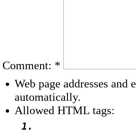
Comment:
*
Web page addresses and e-
automatically.
Allowed HTML tags: