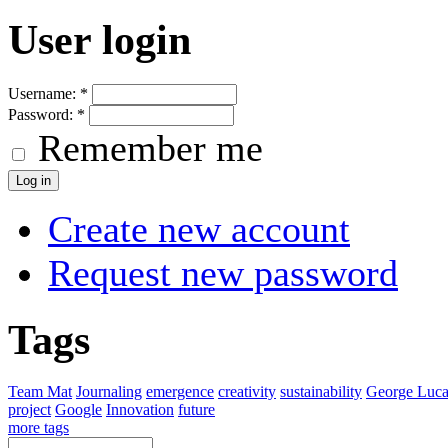
User login
Username:
*
Password:
*
Remember me
Create new account
Request new password
Tags
Team Mat
Journaling
emergence
creativity
sustainability
George Luca
project
Google
Innovation
future
more tags