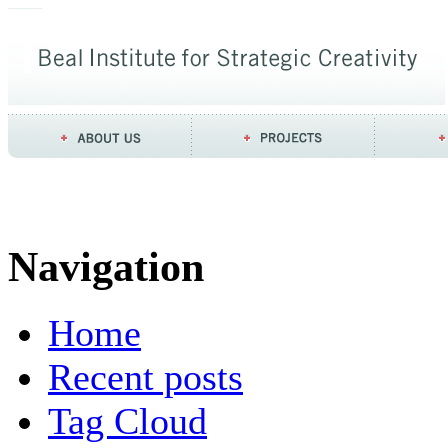
Navigation
Home
Recent posts
Tag Cloud