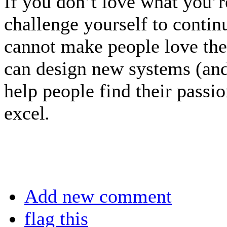
If you don’t love what you’
challenge yourself to conti
cannot make people love the
can design new systems (and
help people find their passi
excel
.
Add new comment
flag this