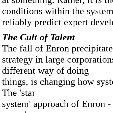
conditions within the system 
reliably predict expert deve
T
he Cult of Talent
The fall of Enron precipita
strategy in large corporation
different way of doing
things, is changing how syst
The 'star
system' approach of Enron -