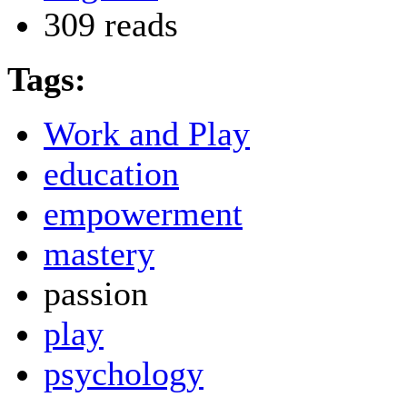
309 reads
Tags:
Work and Play
education
empowerment
mastery
passion
play
psychology