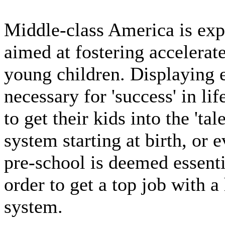
Middle-class America is exp
aimed at fostering accelera
young children. Displaying e
necessary for 'success' in lif
to get their kids into the 'tale
system starting at birth, or e
pre-school is deemed essential
order to get a top job with a 
system.