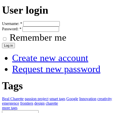
User login
Username:
*
Password:
*
Remember me
Create new account
Request new password
Tags
Beal Charette
passion project
smart tags
Google
Innovation
creativity
emergence
frontiers
design
charette
more tags