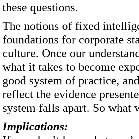
these questions.
The notions of fixed intellig
foundations for corporate st
culture. Once our understand
what it takes to become expert
good system of practice, and
reflect the evidence presente
system falls apart. So what w
Implications: