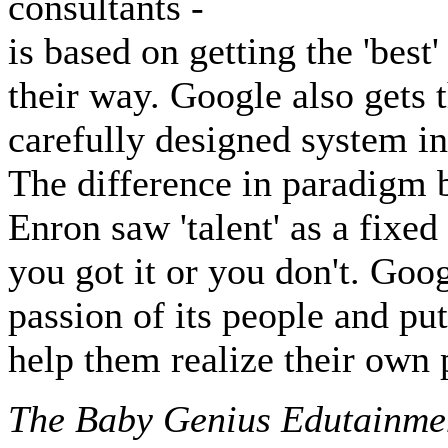
consultants -
is based on getting the 'best
their way. Google also gets t
carefully designed system in 
The difference in paradigm 
Enron saw 'talent' as a fixed
you got it or you don't. Goo
passion of its people and pu
help them realize their own p
The Baby Genius Edutainme