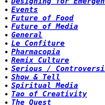
Designing for Emergen
Events
Future of Food
Future of Media
General
Le Confiture
Pharmacopia
Remix Culture
Serious / Controversi
Show & Tell
Spiritual Media
Tao of Creativity
The Quest