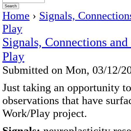
Home
›
Signals, Connection
Play
Signals, Connections and
Play
Submitted on Mon, 03/12/2
Just taking an opportunity t
observations that have surf
Work/Play project.
Signals:
neuroplasticity res