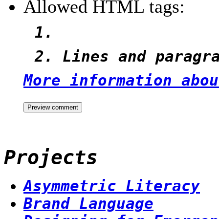
Allowed HTML tags:
Lines and paragr
More information abou
Projects
Asymmetric Literacy
Brand Language