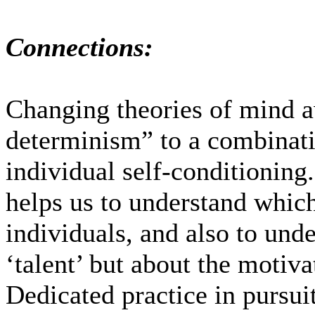
Connections:
Changing theories of mind 
determinism” to a combinati
individual self-conditioning
helps us to understand which
individuals, and also to unde
‘talent’ but about the motiva
Dedicated practice in pursui