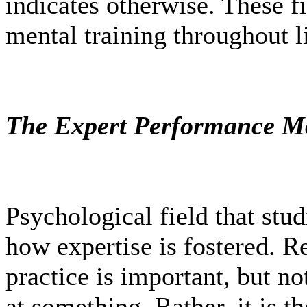
indicates otherwise. These f
mental training throughout li
The Expert Performance 
Psychological field that stud
how expertise is fostered. Re
practice is important, but no
at something. Rather, it is th