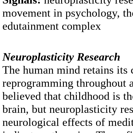
movement in psychology, the
edutainment complex
Neuroplasticity Research
The human mind retains its 
reprogramming throughout a
believed that childhood is t
brain, but neuroplasticity re
neurological effects of medi