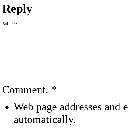
Reply
Subject:
Comment:
*
Web page addresses and e-
automatically.