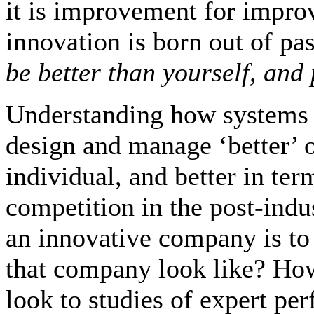
it is improvement for impro
innovation is born out of pas
be better than yourself, and 
Understanding how systems c
design and manage ‘better’ o
individual, and better in te
competition in the post-indu
an innovative company is to ‘
that company look like? How
look to studies of expert pe