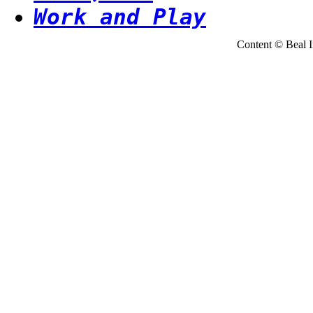
Work and Play
Content © Beal Ins