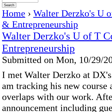
Home
›
Walter Derzko's U o
& Entrepreneurship
Walter Derzko's U of T 
Entrepreneurship
Submitted on Mon, 10/29/2
I met Walter Derzko at DX'
am tracking his new course at
overlaps with our work. Afte
announcement including gue