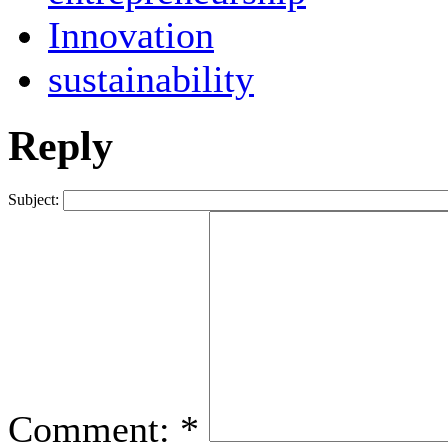
Innovation
sustainability
Reply
Subject:
Comment:
*