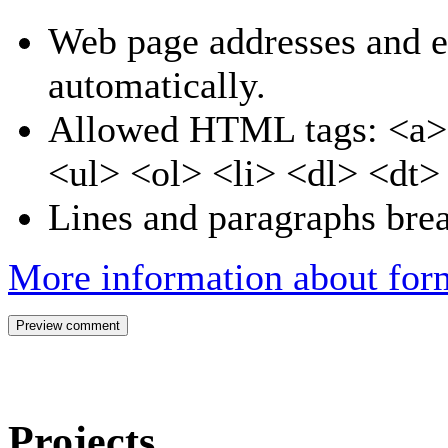
Web page addresses and e-
automatically.
Allowed HTML tags: <a>
<ul> <ol> <li> <dl> <dt
Lines and paragraphs brea
More information about form
Projects