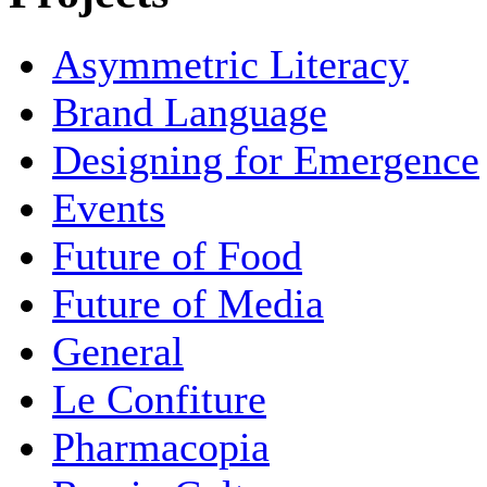
Asymmetric Literacy
Brand Language
Designing for Emergence
Events
Future of Food
Future of Media
General
Le Confiture
Pharmacopia