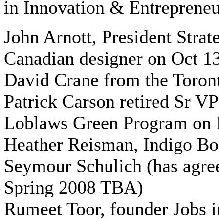
in Innovation & Entrepreneu
John Arnott, President Str
Canadian designer on Oct 1
David Crane from the Toront
Patrick Carson retired Sr VP
Loblaws Green Program on 
Heather Reisman, Indigo Bo
Seymour Schulich (has agree
Spring 2008 TBA)
Rumeet Toor, founder Jobs i