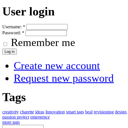
User login
Username:
*
Password:
*
Remember me
Create new account
Request new password
Tags
creativity
charette
ideas
Innovation
smart tags
beal
revisioning
design
passion project
emergence
more tags