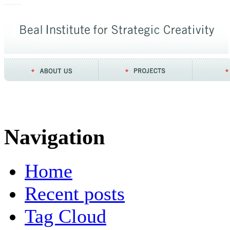
Navigation
Home
Recent posts
Tag Cloud