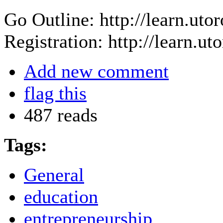
Go Outline: http://learn.ut
Registration: http://learn.u
Add new comment
flag this
487 reads
Tags:
General
education
entrepreneurship