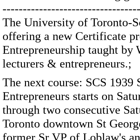
---------------------------------
The University of Toronto-S
offering a new Certificate p
Entrepreneurship taught by 
lecturers & entrepreneurs.;
The next course: SCS 1939 S
Entrepreneurs starts on Satu
through two consecutive Satu
Toronto downtown St George
former Sr VP of Loblaw's an