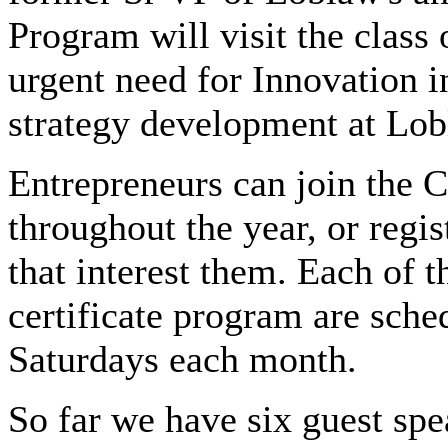
Program will visit the class
urgent need for Innovation 
strategy development at Lob
Entrepreneurs can join the C
throughout the year, or regis
that interest them. Each of t
certificate program are sch
Saturdays each month.
So far we have six guest spe