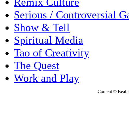
Remix Culture
Serious / Controversial 
Show & Tell
Spiritual Media
Tao of Creativity
The Quest
Work and Play
Content © Beal Ins