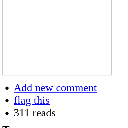
Add new comment
flag this
311 reads