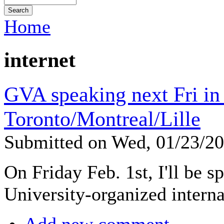
Home
internet
GVA speaking next Fri in
Toronto/Montreal/Lille
Submitted on Wed, 01/23/2
On Friday Feb. 1st, I'll be s
University-organized interna