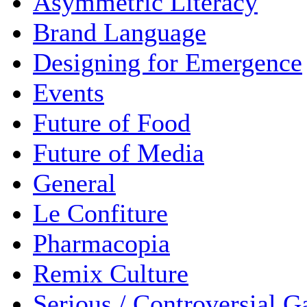
Asymmetric Literacy
Brand Language
Designing for Emergence
Events
Future of Food
Future of Media
General
Le Confiture
Pharmacopia
Remix Culture
Serious / Controversial 