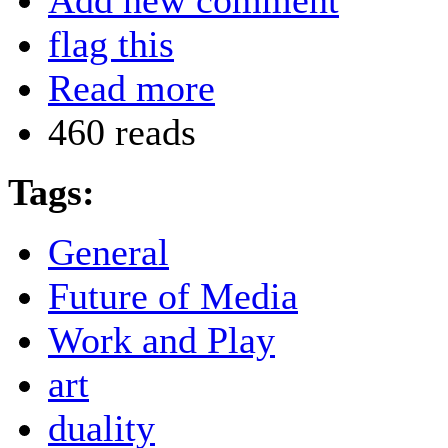
Add new comment
flag this
Read more
460 reads
Tags:
General
Future of Media
Work and Play
art
duality