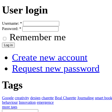
User login
Username:
*
Password:
*
Remember me
Create new account
Request new password
Tags
Google
creativity
design
charette
Beal Charette
Journaling
smart boo
behaviour
Innovation
emergence
more tags