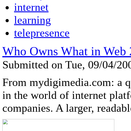
internet
learning
telepresence
Who Owns What in Web 
Submitted on Tue, 09/04/2
From mydigimedia.com: a 
in the world of internet plat
companies. A larger, readable