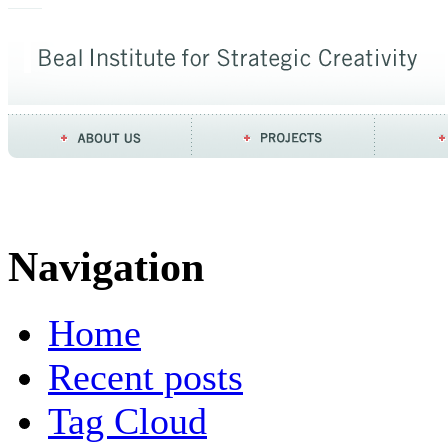
Navigation
Home
Recent posts
Tag Cloud