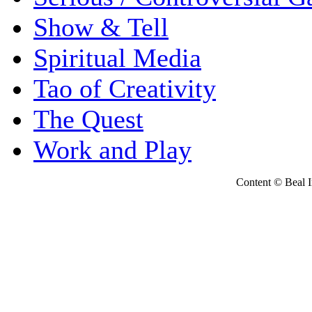
Show & Tell
Spiritual Media
Tao of Creativity
The Quest
Work and Play
Content © Beal Ins