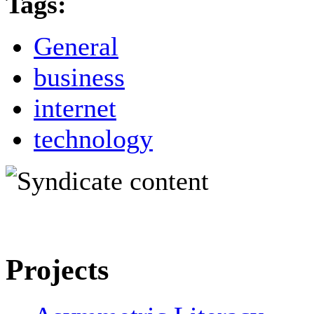
Tags:
General
business
internet
technology
Projects