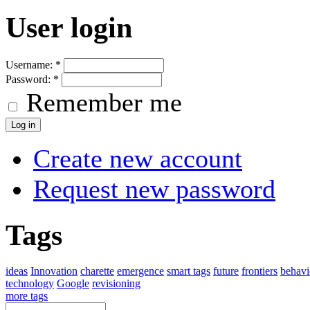
User login
Username:
*
Password:
*
Remember me
Create new account
Request new password
Tags
ideas
Innovation
charette
emergence
smart tags
future
frontiers
behavi
technology
Google
revisioning
more tags