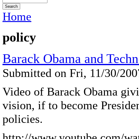
Home
policy
Barack Obama and Techn
Submitted on Fri, 11/30/20
Video of Barack Obama givi
vision, if to become Preside
policies.
http://www.youtube.com/