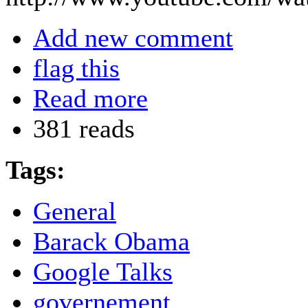
Add new comment
flag this
Read more
381 reads
Tags:
General
Barack Obama
Google Talks
governement