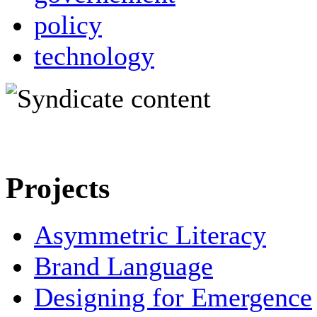
policy
technology
Projects
Asymmetric Literacy
Brand Language
Designing for Emergence