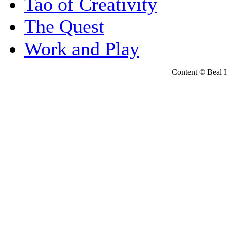
Tao of Creativity
The Quest
Work and Play
Content © Beal Ins