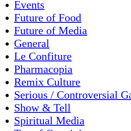
Events
Future of Food
Future of Media
General
Le Confiture
Pharmacopia
Remix Culture
Serious / Controversial 
Show & Tell
Spiritual Media