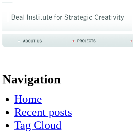
Navigation
Home
Recent posts
Tag Cloud