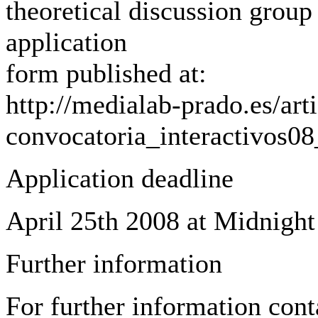
theoretical discussion group 
application
form published at:
http://medialab-prado.es/arti
convocatoria_interactivos0
Application deadline
April 25th 2008 at Midnigh
Further information
For further information cont