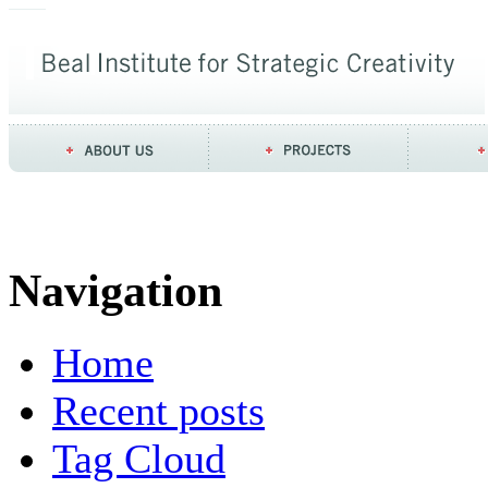
Navigation
Home
Recent posts
Tag Cloud