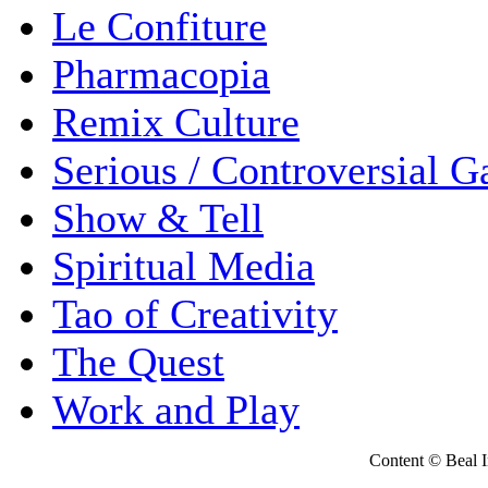
Le Confiture
Pharmacopia
Remix Culture
Serious / Controversial 
Show & Tell
Spiritual Media
Tao of Creativity
The Quest
Work and Play
Content © Beal Ins