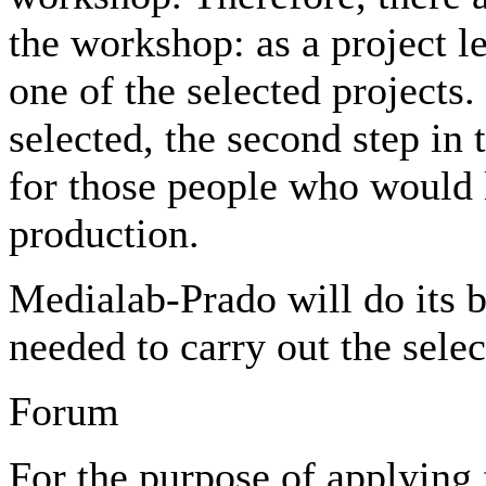
the workshop: as a project le
one of the selected projects
selected, the second step in 
for those people who would li
production.
Medialab-Prado will do its b
needed to carry out the selec
Forum
For the purpose of applying 