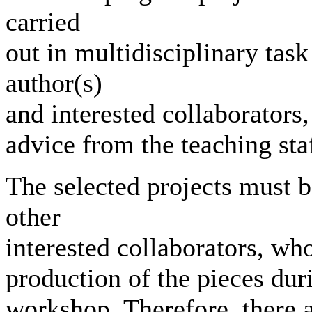
carried
out in multidisciplinary tas
author(s)
and interested collaborators
advice from the teaching staf
The selected projects must b
other
interested collaborators, who
production of the pieces dur
workshop. Therefore, there 