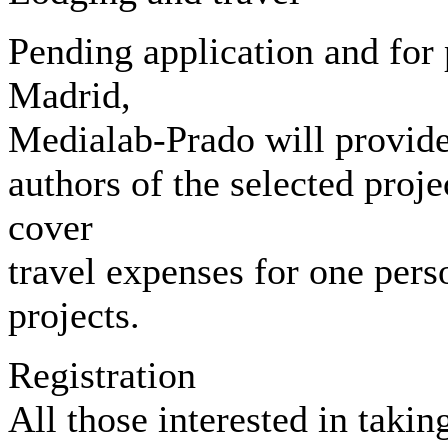
Pending application and for 
Madrid,
Medialab-Prado will provide 
authors of the selected proj
cover
travel expenses for one pers
projects.
Registration
All those interested in takin