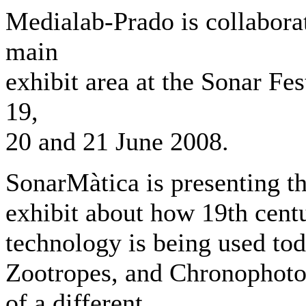
Medialab-Prado is collabora
main
exhibit area at the Sonar Fes
19,
20 and 21 June 2008.
SonarMàtica is presenting t
exhibit about how 19th cent
technology is being used to
Zootropes, and Chronophotog
of a different