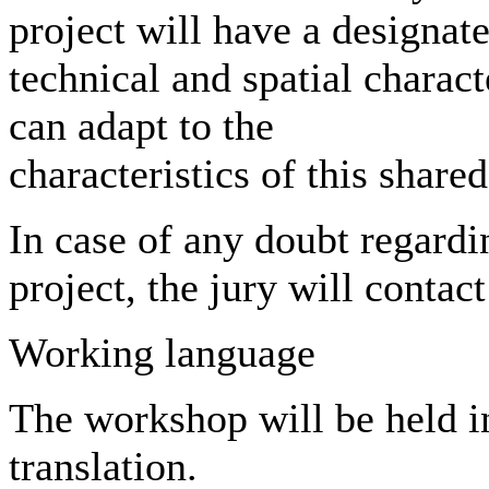
project will have a designat
technical and spatial charact
can adapt to the
characteristics of this share
In case of any doubt regardi
project, the jury will contact
Working language
The workshop will be held i
translation.