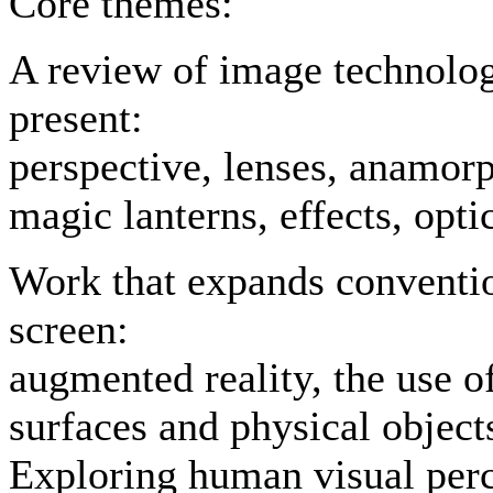
Core themes:
A review of image technologi
present:
perspective, lenses, anamorp
magic lanterns, effects, optic
Work that expands conventio
screen:
augmented reality, the use o
surfaces and physical objec
Exploring human visual perce