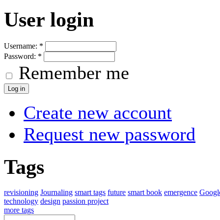
User login
Username:
*
Password:
*
Remember me
Create new account
Request new password
Tags
revisioning
Journaling
smart tags
future
smart book
emergence
Googl
technology
design
passion project
more tags