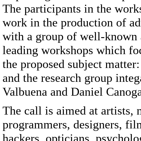
The participants in the work
work in the production of a
with a group of well-known a
leading workshops which focu
the proposed subject matter:
and the research group integ
Valbuena and Daniel Canoga
The call is aimed at artists,
programmers, designers, fil
hackers, opticians, psycholo