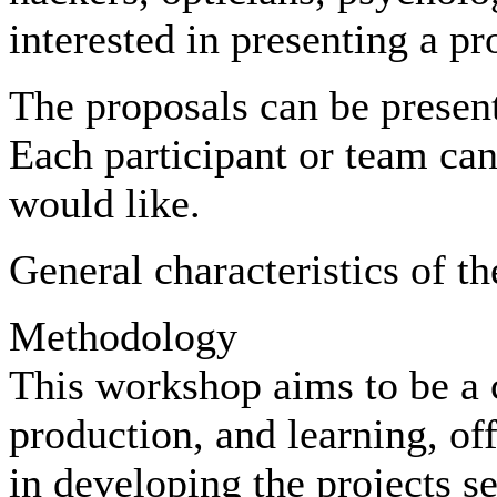
interested in presenting a pro
The proposals can be present
Each participant or team can
would like.
General characteristics of t
Methodology
This workshop aims to be a c
production, and learning, of
in developing the projects s