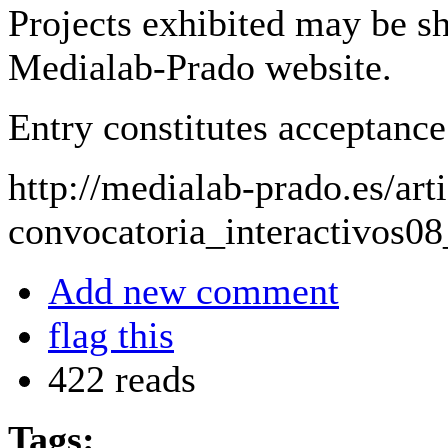
Projects exhibited may be sh
Medialab-Prado website.
Entry constitutes acceptance 
http://medialab-prado.es/arti
convocatoria_interactivos0
Add new comment
flag this
422 reads
Tags: