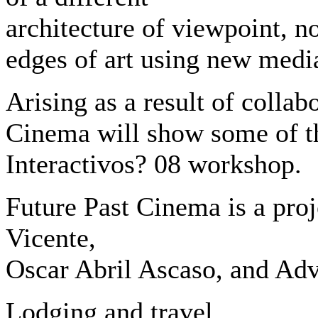
architecture of viewpoint, n
edges of art using new medi
Arising as a result of colla
Cinema will show some of th
Interactivos? 08 workshop.
Future Past Cinema is a proj
Vicente,
Oscar Abril Ascaso, and Ad
Lodging and travel