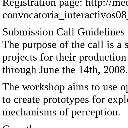
Registration page: http://med
convocatoria_interactivos0
Submission Call Guidelines 
The purpose of the call is a
projects for their producti
through June the 14th, 2008.
The workshop aims to use o
to create prototypes for exp
mechanisms of perception.