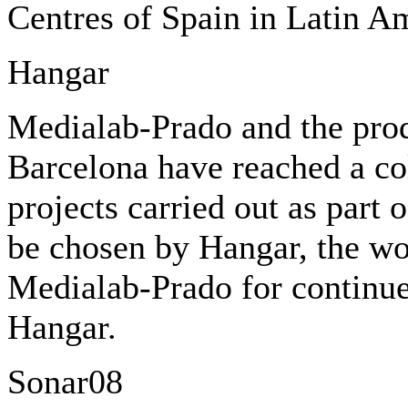
Centres of Spain in Latin A
Hangar
Medialab-Prado and the prod
Barcelona have reached a co
projects carried out as part 
be chosen by Hangar, the wo
Medialab-Prado for continue
Hangar.
Sonar08