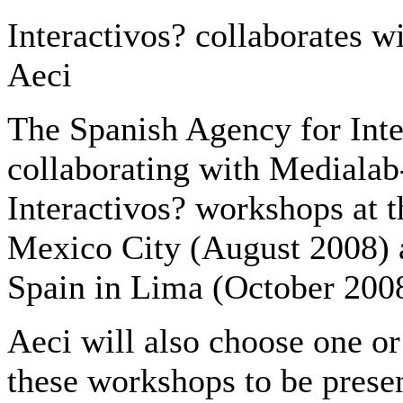
Interactivos? collaborates wi
Aeci
The Spanish Agency for Inte
collaborating with Medialab
Interactivos? workshops at t
Mexico City (August 2008) a
Spain in Lima (October 200
Aeci will also choose one or
these workshops to be presen