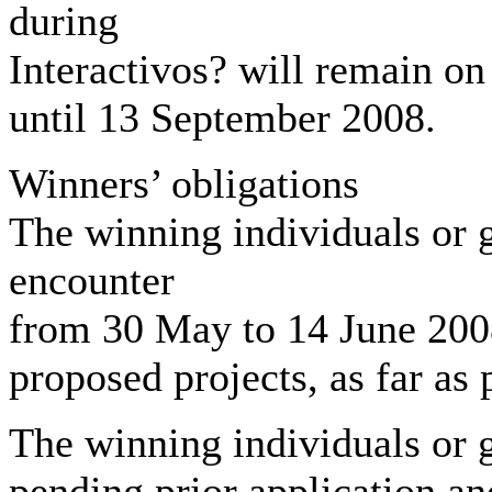
during
Interactivos? will remain on
until 13 September 2008.
Winners’ obligations
The winning individuals or g
encounter
from 30 May to 14 June 2008.
proposed projects, as far as 
The winning individuals or
pending prior application a