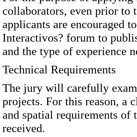
collaborators, even prior to t
applicants are encouraged to 
Interactivos? forum to publis
and the type of experience n
Technical Requirements
The jury will carefully exami
projects. For this reason, a c
and spatial requirements of t
received.