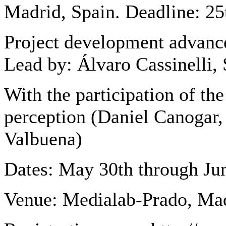
Madrid, Spain. Deadline: 25
Project development advan
Lead by: Álvaro Cassinelli,
With the participation of th
perception (Daniel Canogar,
Valbuena)
Dates: May 30th through Ju
Venue: Medialab-Prado, Ma