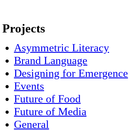
Projects
Asymmetric Literacy
Brand Language
Designing for Emergence
Events
Future of Food
Future of Media
General