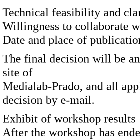
Technical feasibility and cla
Willingness to collaborate w
Date and place of publication
The final decision will be 
site of
Medialab-Prado, and all appli
decision by e-mail.
Exhibit of workshop results
After the workshop has ende