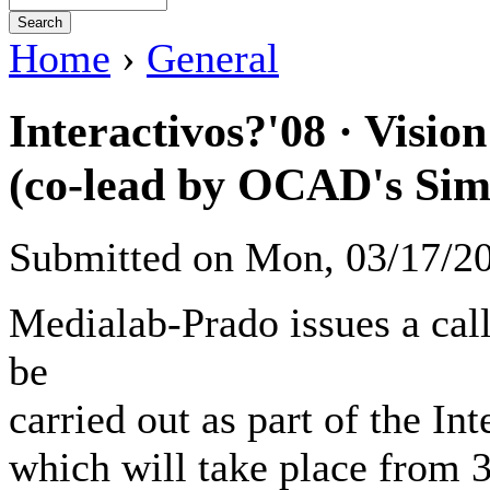
Home
›
General
Interactivos?'08 · Vision
(co-lead by OCAD's Sim
Submitted on Mon, 03/17/2
Medialab-Prado issues a call
be
carried out as part of the In
which will take place from 