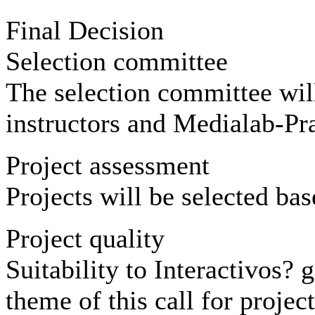
Final Decision
Selection committee
The selection committee wi
instructors and Medialab-Pr
Project assessment
Projects will be selected bas
Project quality
Suitability to Interactivos? 
theme of this call for project