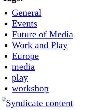
General
Events
Future of Media
Work and Play
Europe
media
play
workshop