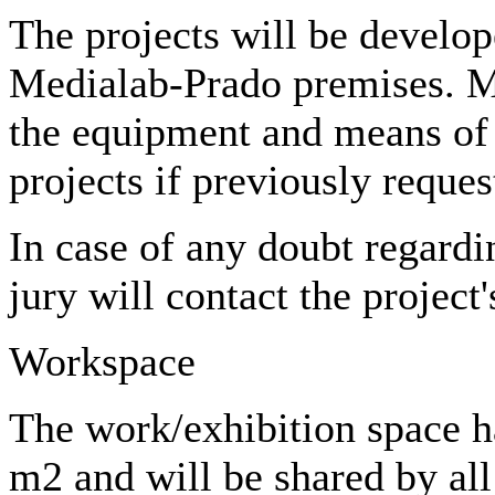
The projects will be develop
Medialab-Prado premises. M
the equipment and means of 
projects if previously reques
In case of any doubt regardi
jury will contact the project'
Workspace
The work/exhibition space h
m2 and will be shared by all