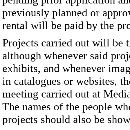
previously planned or appro
rental will be paid by the pr
Projects carried out will be 
although whenever said proje
exhibits, and whenever imag
in catalogues or websites, th
meeting carried out at Medi
The names of the people who
projects should also be show