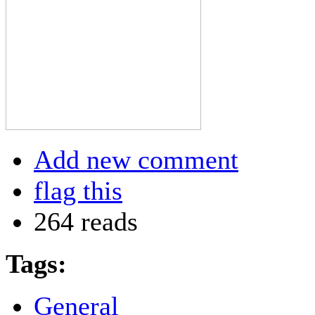
Add new comment
flag this
264 reads
Tags:
General