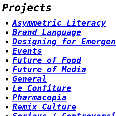
Projects
Asymmetric Literacy
Brand Language
Designing for Emergen
Events
Future of Food
Future of Media
General
Le Confiture
Pharmacopia
Remix Culture
Serious / Controversi