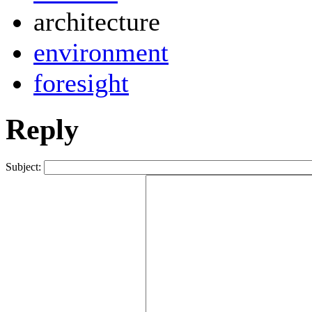
architecture
environment
foresight
Reply
Subject: