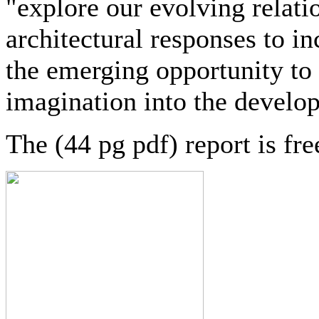
"explore our evolving relati
architectural responses to in
the emerging opportunity to 
imagination into the devel
The (44 pg pdf) report is fr