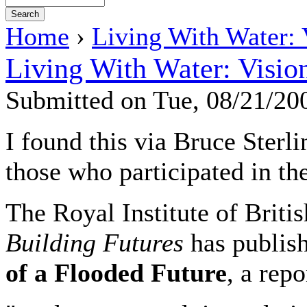
Home
›
Living With Water: 
Living With Water: Visio
Submitted on Tue, 08/21/2
I found this via Bruce Sterlin
those who participated in the
The Royal Institute of Briti
Building Futures
has publis
of a Flooded Future
, a repo