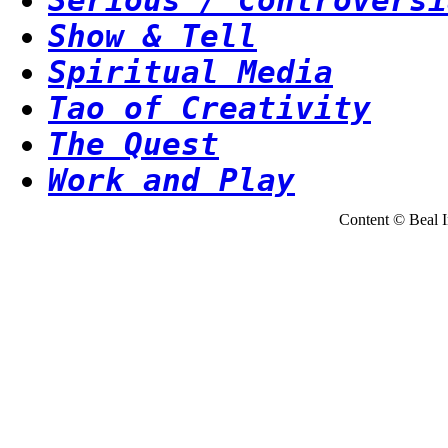
Show & Tell
Spiritual Media
Tao of Creativity
The Quest
Work and Play
Content © Beal Ins