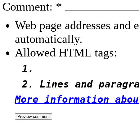
Comment:
*
Web page addresses and e-
automatically.
Allowed HTML tags:
Lines and paragr
More information abou