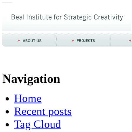
Navigation
Home
Recent posts
Tag Cloud