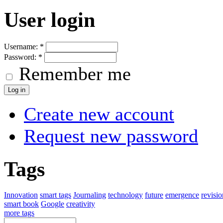
User login
Username:
*
Password:
*
Remember me
Create new account
Request new password
Tags
Innovation
smart tags
Journaling
technology
future
emergence
revisi
smart book
Google
creativity
more tags