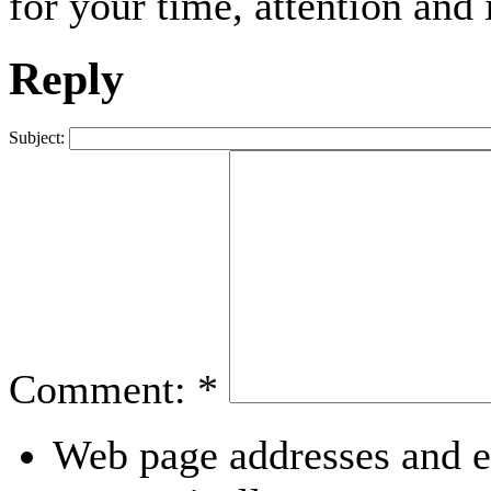
for your time, attention and 
Reply
Subject:
Comment:
*
Web page addresses and e-