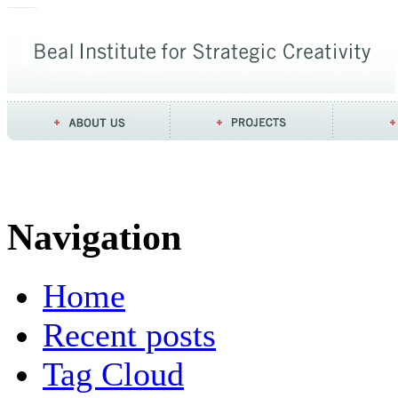
Navigation
Home
Recent posts
Tag Cloud