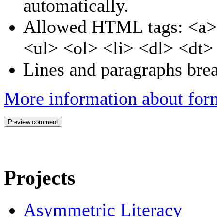
automatically.
Allowed HTML tags: <a>
<ul> <ol> <li> <dl> <dt
Lines and paragraphs brea
More information about form
Projects
Asymmetric Literacy