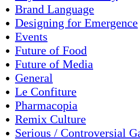
Brand Language
Designing for Emergence
Events
Future of Food
Future of Media
General
Le Confiture
Pharmacopia
Remix Culture
Serious / Controversial 