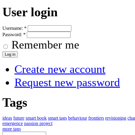
User login
Username:
*
Password:
*
Remember me
Create new account
Request new password
Tags
ideas
future
smart book
smart tags
behaviour
frontiers
revisioning
char
emergence
passion project
more tags