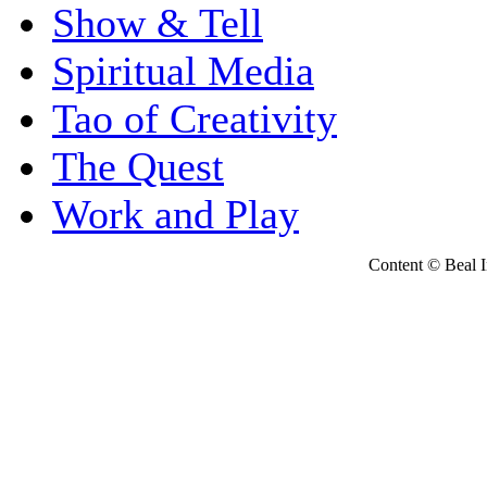
Show & Tell
Spiritual Media
Tao of Creativity
The Quest
Work and Play
Content © Beal Ins