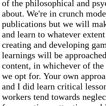
of the philosophical and ps
about. We're in crunch mode
publications but we will mak
and learn to whatever extent
creating and developing gam
learnings will be approached
content, in whichever of the 
we opt for. Your own approach
and I did learn critical less
workers tend towards neglect