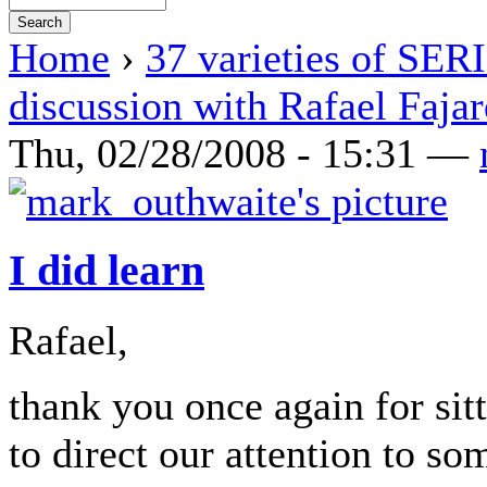
Home
›
37 varieties of SE
discussion with Rafael Faja
Thu, 02/28/2008 - 15:31 —
I did learn
Rafael,
thank you once again for sit
to direct our attention to so