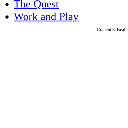
The Quest
Work and Play
Content © Beal Ins