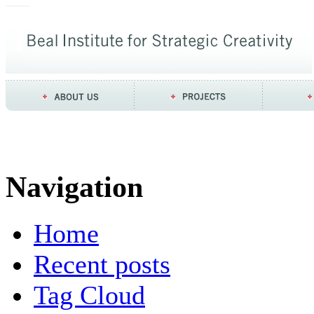
Navigation
Home
Recent posts
Tag Cloud