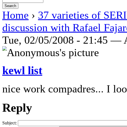
Home
›
37 varieties of SE
discussion with Rafael Faja
Tue, 02/05/2008 - 21:45 —
kewl list
nice work compadres... I loo
Reply
Subject: