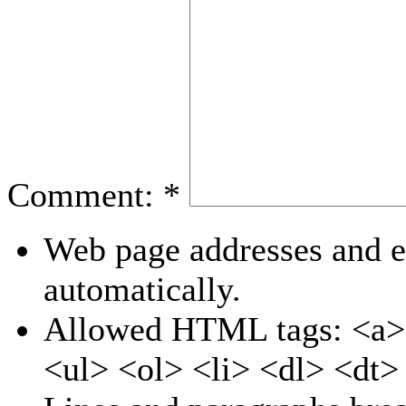
Comment:
*
Web page addresses and e-
automatically.
Allowed HTML tags: <a>
<ul> <ol> <li> <dl> <dt