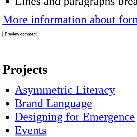
Lines and paragraphs brea
More information about form
Projects
Asymmetric Literacy
Brand Language
Designing for Emergence
Events