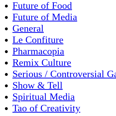
Future of Food
Future of Media
General
Le Confiture
Pharmacopia
Remix Culture
Serious / Controversial 
Show & Tell
Spiritual Media
Tao of Creativity