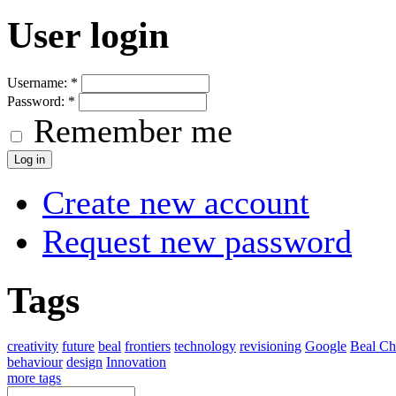
User login
Username:
*
Password:
*
Remember me
Create new account
Request new password
Tags
creativity
future
beal
frontiers
technology
revisioning
Google
Beal Ch
behaviour
design
Innovation
more tags