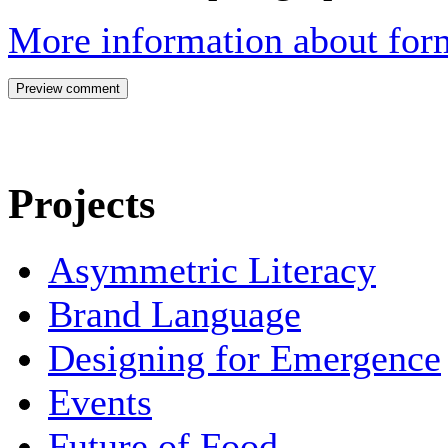
More information about form
Projects
Asymmetric Literacy
Brand Language
Designing for Emergence
Events
Future of Food