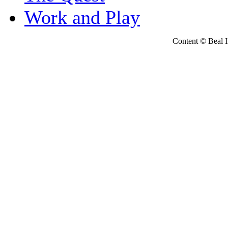
Work and Play
Content © Beal Ins