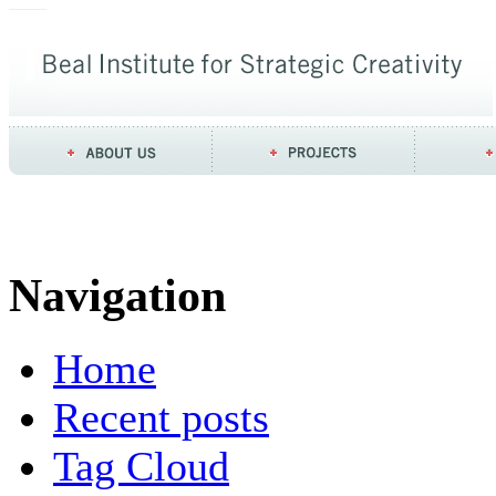
Navigation
Home
Recent posts
Tag Cloud