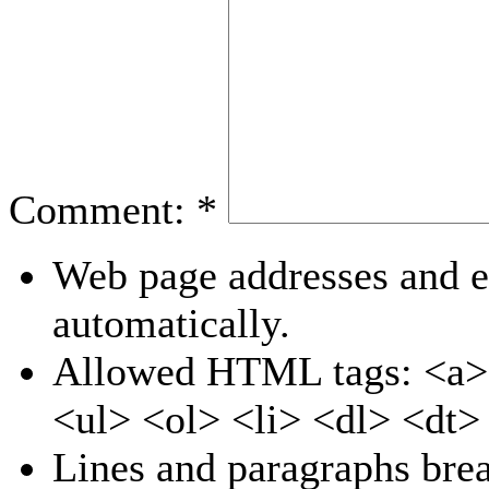
Comment:
*
Web page addresses and e-
automatically.
Allowed HTML tags: <a>
<ul> <ol> <li> <dl> <dt
Lines and paragraphs brea