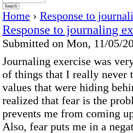
Home
›
Response to journal
Response to journaling ex
Submitted on Mon, 11/05/2
Journaling exercise was ve
of things that I really never
values that were hiding beh
realized that fear is the pro
prevents me from coming up 
Also, fear puts me in a neg