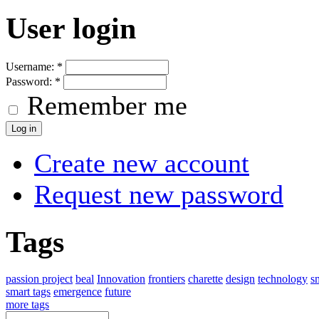
User login
Username:
*
Password:
*
Remember me
Create new account
Request new password
Tags
passion project
beal
Innovation
frontiers
charette
design
technology
s
smart tags
emergence
future
more tags