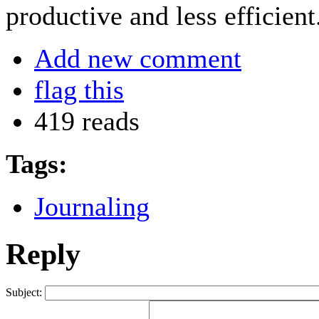
productive and less efficient
Add new comment
flag this
419 reads
Tags:
Journaling
Reply
Subject: