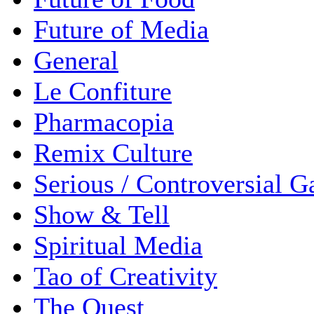
Future of Media
General
Le Confiture
Pharmacopia
Remix Culture
Serious / Controversial 
Show & Tell
Spiritual Media
Tao of Creativity
The Quest