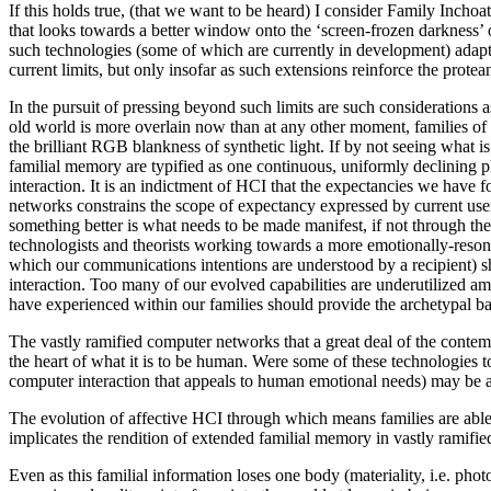
If this holds true, (that we want to be heard) I consider Family Inchoat
that looks towards a better window onto the ‘screen-frozen darkness’ of 
such technologies (some of which are currently in development) adapted
current limits, but only insofar as such extensions reinforce the prote
In the pursuit of pressing beyond such limits are such considerations 
old world is more overlain now than at any other moment, families of 
the brilliant RGB blankness of synthetic light. If by not seeing what i
familial memory are typified as one continuous, uniformly declining ph
interaction. It is an indictment of HCI that the expectancies we have
networks constrains the scope of expectancy expressed by current use
something better is what needs to be made manifest, if not through the 
technologists and theorists working towards a more emotionally-reson
which our communications intentions are understood by a recipient) shou
interaction. Too many of our evolved capabilities are underutilized ami
have experienced within our families should provide the archetypal bas
The vastly ramified computer networks that a great deal of the contem
the heart of what it is to be human. Were some of these technologi
computer interaction that appeals to human emotional needs) may be 
The evolution of affective HCI through which means families are able
implicates the rendition of extended familial memory in vastly ramifi
Even as this familial information loses one body (materiality, i.e. pho