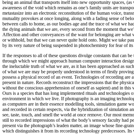
being an animal that transports itself into new opportunity spaces, (
awareness of the void which remains as one’s family units are transp
metastasize into an electronic reconstitution of the human voice, tran
mutuality provokes at once longing, along with a fading sense of bel
between calls to home, as our bodies age and the trace of what we had
the dying animals that we are, every second from the moment that we’
Affection and other conveyances of the want for belonging are what we
or withhold, but that we can never quite hold onto. Might we take pause
by its very nature of being suspended in photochemistry for fear of its
If the responses to all of these questions divulge constants that can be
through which we might approach human computer interaction design (HC
the ineluctable truth of what we are, as it has been approached as such
of what we are may be properly understood in terms of firstly proving w
possess a physical record of an event. Technologies of recording are 
present in nature. Records reconstruct the impressions that the physic
without the conscious apprehension of oneself as sapient) and in this
Ours is a species that has long implemented rituals and technologies o
environment in which we live. If photography is an imaging technolog
as computers are in their essence modelling tools, simulation game wo
and recorded in certain respects, via the hybridization of simulation 
see, taste, touch, and smell the world at once remove. Our most memor
still to recorded impressions of what the body’s sensory faculty had p
present via the photograph’s leaden matter, an image whose fine-graine
which distinguishes it from its recording technology predecessors. Its