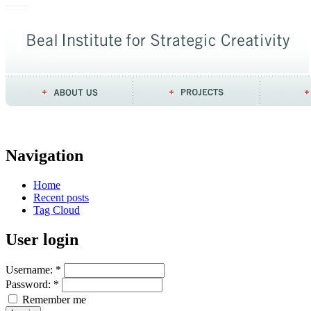
Navigation
Home
Recent posts
Tag Cloud
User login
Username:
*
Password:
*
Remember me