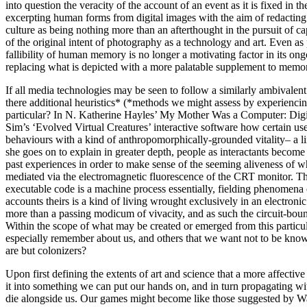
into question the veracity of the account of an event as it is fixed in 
excerpting human forms from digital images with the aim of redacting re
culture as being nothing more than an afterthought in the pursuit of capt
of the original intent of photography as a technology and art. Even as 
fallibility of human memory is no longer a motivating factor in its o
replacing what is depicted with a more palatable supplement to memor
If all media technologies may be seen to follow a similarly ambivalent a
there additional heuristics* (*methods we might assess by experiencing
particular? In N. Katherine Hayles’ My Mother Was a Computer: Digital
Sim’s ‘Evolved Virtual Creatures’ interactive software how certain use
behaviours with a kind of anthropomorphically-grounded vitality– a lin
she goes on to explain in greater depth, people as interactants becom
past experiences in order to make sense of the seeming aliveness of wh
mediated via the electromagnetic fluorescence of the CRT monitor. The
executable code is a machine process essentially, fielding phenomen
accounts theirs is a kind of living wrought exclusively in an electron
more than a passing modicum of vivacity, and as such the circuit-bound
Within the scope of what may be created or emerged from this particul
especially remember about us, and others that we want not to be know
are but colonizers?
Upon first defining the extents of art and science that a more affect
it into something we can put our hands on, and in turn propagating wi
die alongside us. Our games might become like those suggested by War