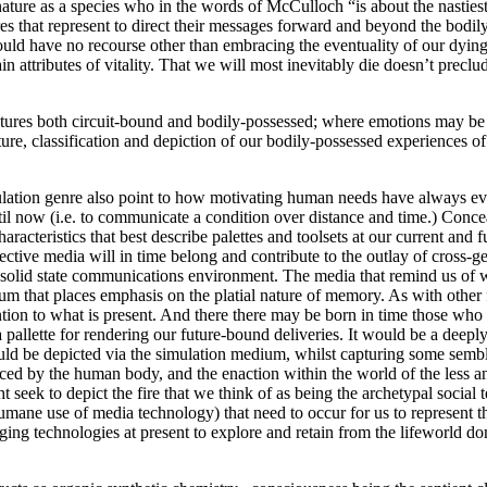
ature as a species who in the words of McCulloch “is about the nastiest
es that represent to direct their messages forward and beyond the bodil
ld have no recourse other than embracing the eventuality of our dying d
 attributes of vitality. That we will most inevitably die doesn’t preclu
atures both circuit-bound and bodily-possessed; where emotions may be
ture, classification and depiction of our bodily-possessed experiences 
simulation genre also point to how motivating human needs have always e
il now (i.e. to communicate a condition over distance and time.) Conce
aracteristics that best describe palettes and toolsets at our current and 
ctive media will in time belong and contribute to the outlay of cross-g
 a solid state communications environment. The media that remind us of 
um that places emphasis on the platial nature of memory. As with othe
tention to what is present. And there there may be born in time those who
pallette for rendering our future-bound deliveries. It would be a deeply 
d be depicted via the simulation medium, whilst capturing some semblan
ced by the human body, and the enaction within the world of the less an
seek to depict the fire that we think of as being the archetypal social
humane use of media technology) that need to occur for us to represent t
ging technologies at present to explore and retain from the lifeworld do