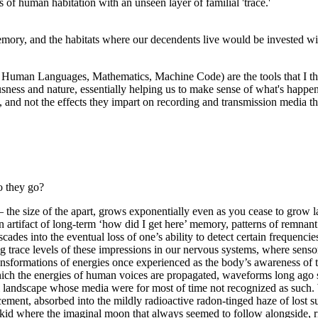
s of human habitation with an unseen layer of familial 'trace.'
ory, and the habitats where our decendents live would be invested with 
s, Human Languages, Mathematics, Machine Code) are the tools that I th
sness and nature, essentially helping us to make sense of what's happe
s, and not the effects they impart on recording and transmission media tha
o they go?
 the size of the apart, grows exponentially even as you cease to grow l
 artifact of long-term ‘how did I get here’ memory, patterns of remnant
ades into the eventual loss of one’s ability to detect certain frequencies
 trace levels of these impressions in our nervous systems, where sensor
sformations of energies once experienced as the body’s awareness of th
ich the energies of human voices are propagated, waveforms long ago s
till landscape whose media were for most of time not recognized as suc
splacement, absorbed into the mildly radioactive radon-tinged haze of l
d where the imaginal moon that always seemed to follow alongside, risin