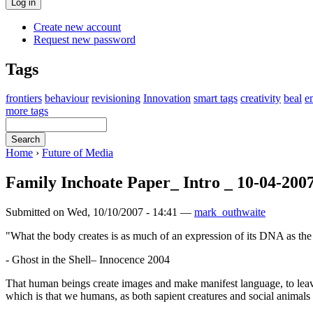
Create new account
Request new password
Tags
frontiers
behaviour
revisioning
Innovation
smart tags
creativity
beal
e
more tags
Home
›
Future of Media
Family Inchoate Paper_ Intro _ 10-04-200
Submitted on Wed, 10/10/2007 - 14:41 —
mark_outhwaite
"What the body creates is as much of an expression of its DNA as the 
- Ghost in the Shell– Innocence 2004
That human beings create images and make manifest language, to leave
which is that we humans, as both sapient creatures and social animals