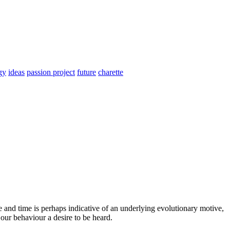
gy
ideas
passion project
future
charette
 and time is perhaps indicative of an underlying evolutionary motive,
our behaviour a desire to be heard.