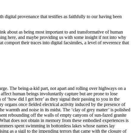
digital provenance that testifies as faithfully to our having been
ink about as being most important to and transformative of human
ning here, and maybe providing us with some insight if not into why
t comport their traces into digital facsimiles, a level of reverence that
arge. The being-a-kid part, not apart and rolling over highways on a
 affect human beings involuntarily capture but are prone to lose
 of ‘how did I get here’ as they signal their passing to you in the
y organs once fielded electrical activity induced by the presence of
e warmth and noise in its midst. The ‘clay of grey matter’ is polished
ent rebounding off the walls of empty canyons of sun-fazed granite
h. What does not obtain in memory from these embodied experiences is
ost summers spent swimming in bottomless lakes whose names lay
g as a sigil to the impending terrors that came with the closure of