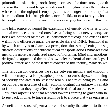
primordial dusk during epochs long since past– the times now gone that 
even as the hinterland fringe recedes under the glare of northern citi
whose main throughput is empathy, and is contingent on the amplificat
based medium. It is through the concept build-out of a family inchoat
be coupled, for all of time under the massive psychic pressure that atte
The light source powering the expenditure of energy of what is to follow
animal we once considered ourselves as being onto a newly perspicacio
fields are bounded by the causal constancy that cognition extends fro
within now effloresce under the invisible glare of fMRI, (functional m
by which reality is mediated via perception, thus strengthening the st
discrete descriptions of neurochemical transports across synapses field
memory’s more particularized aspect of nostalgia. Mind and emotions, 
designed to apprehend the mind’s own electrochemical meteorology. Fr
positive affect’ and of most direct concern to this inquiry, ‘why do 
This last question describes the space between memory and emotion tha
within memory as a bathyscaphe probes an ocean’s abyss, strumming ne
of security and awe at the vast and tenuous nature of being young and
on our part an accruing of risk– accommodating the unknown variable
to in order that they may effect the (desired) final outcome, with or wit
This latter aspect is one that we tend towards coming to grasp with in 
to see back in time, to trace a return path to a place that was once as
As neither the sense of permanence and security that attends to the id