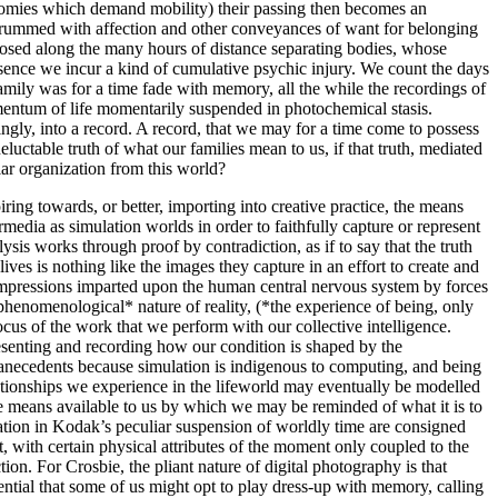
conomies which demand mobility) their passing then becomes an
thrummed with affection and other conveyances of want for belonging
erposed along the many hours of distance separating bodies, whose
sence we incur a kind of cumulative psychic injury. We count the days
mily was for a time fade with memory, all the while the recordings of
mentum of life momentarily suspended in photochemical stasis.
gly, into a record. A record, that we may for a time come to possess
luctable truth of what our families mean to us, if that truth, mediated
lar organization from this world?
iring towards, or better, importing into creative practice, the means
edia as simulation worlds in order to faithfully capture or represent
ysis works through proof by contradiction, as if to say that the truth
ves is nothing like the images they capture in an effort to create and
l impressions imparted upon the human central nervous system by forces
iphenomenological* nature of reality, (*the experience of being, only
us of the work that we perform with our collective intelligence.
resenting and recording how our condition is shaped by the
 anecedents because simulation is indigenous to computing, and being
lationships we experience in the lifeworld may eventually be modelled
the means available to us by which we may be reminded of what it is to
ation in Kodak’s peculiar suspension of worldly time are consigned
, with certain physical attributes of the moment only coupled to the
on. For Crosbie, the pliant nature of digital photography is that
ential that some of us might opt to play dress-up with memory, calling