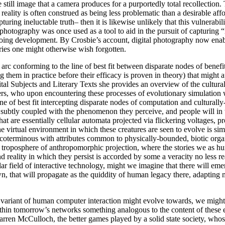
the still image that a camera produces for a purportedly total recollectio
ality is often construed as being less problematic than a desirable affo
uring ineluctable truth– then it is likewise unlikely that this vulnerabili
photography was once used as a tool to aid in the pursuit of capturing “i
ngoing development. By Crosbie’s account, digital photography now enab
ies one might otherwise wish forgotten.
rc conforming to the line of best fit between disparate nodes of benefit 
 them in practice before their efficacy is proven in theory) that might 
 Subjects and Literary Texts she provides an overview of the cultural 
rs, who upon encountering these processes of evolutionary simulation wi
e of best fit intercepting disparate nodes of computation and culturally
e subtly coupled with the phenomenon they perceive, and people will in 
at are essentially cellular automata projected via flickering voltages, p
 virtual environment in which these creatures are seen to evolve is si
a coterminous with attributes common to physically-bounded, biotic or
ic troposphere of anthropomorphic projection, where the stories we as h
 reality in which they persist is accorded by some a veracity no less re
ar field of interactive technology, might we imagine that there will em
n, that will propagate as the quiddity of human legacy there, adapting 
ive variant of human computer interaction might evolve towards, we migh
thin tomorrow’s networks something analogous to the content of these ex
ren McCulloch, the better games played by a solid state society, whos