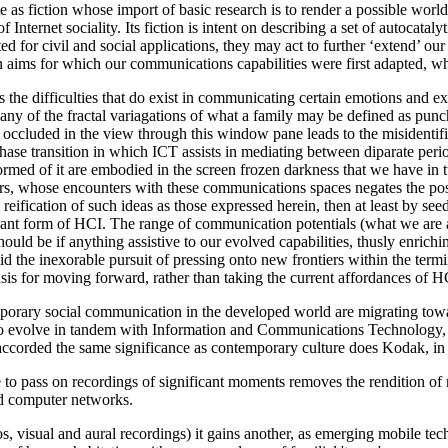
e as fiction whose import of basic research is to render a possible world
Internet sociality. Its fiction is intent on describing a set of autocata
 for civil and social applications, they may act to further ‘extend’ ou
an aims for which our communications capabilities were first adapted, whi
as the difficulties that do exist in communicating certain emotions and
any of the fractal variagations of what a family may be defined as punc
s occluded in the view through this window pane leads to the misidentific
ase transition in which ICT assists in mediating between diparate period
 formed of it are embodied in the screen frozen darkness that we have 
rs, whose encounters with these communications spaces negates the poss
reification of such ideas as those expressed herein, then at least by see
ant form of HCI. The range of communication potentials (what we are ab
ld be if anything assistive to our evolved capabilities, thusly enriching
d the inexorable pursuit of pressing onto new frontiers within the termi
is for moving forward, rather than taking the current affordances of HC
porary social communication in the developed world are migrating towar
es to evolve in tandem with Information and Communications Technolog
accorded the same significance as contemporary culture does Kodak, in
 to pass on recordings of significant moments removes the rendition of
ed computer networks.
tos, visual and aural recordings) it gains another, as emerging mobile t