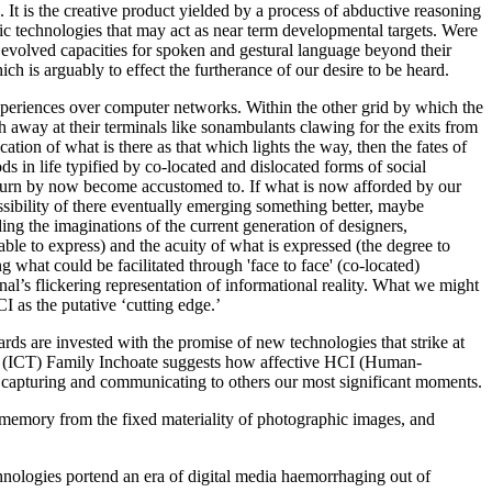
. It is the creative product yielded by a process of abductive reasoning
lytic technologies that may act as near term developmental targets. Were
r evolved capacities for spoken and gestural language beyond their
ch is arguably to effect the furtherance of our desire to be heard.
 experiences over computer networks. Within the other grid by which the
h away at their terminals like sonambulants clawing for the exits from
ation of what is there as that which lights the way, then the fates of
s in life typified by co-located and dislocated forms of social
in turn by now become accustomed to. If what is now afforded by our
ibility of there eventually emerging something better, maybe
ding the imaginations of the current generation of designers,
le to express) and the acuity of what is expressed (the degree to
 what could be facilitated through 'face to face' (co-located)
nal’s flickering representation of informational reality. What we might
I as the putative ‘cutting edge.’
ds are invested with the promise of new technologies that strike at
y, (ICT) Family Inchoate suggests how affective HCI (Human-
 capturing and communicating to others our most significant moments.
 memory from the fixed materiality of photographic images, and
echnologies portend an era of digital media haemorrhaging out of