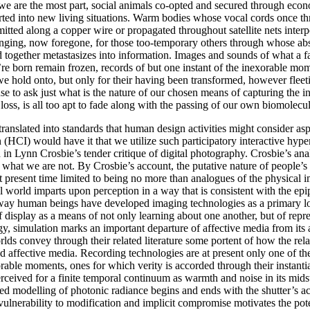
as we are the most part, social animals co-opted and secured through e
orted into new living situations. Warm bodies whose vocal cords once 
smitted along a copper wire or propagated throughout satellite nets int
onging, now foregone, for those too-temporary others through whose ab
 together metastasizes into information. Images and sounds of what a fa
re born remain frozen, records of but one instant of the inexorable mo
 hold onto, but only for their having been transformed, however fleetin
 to ask just what is the nature of our chosen means of capturing the ine
 loss, is all too apt to fade along with the passing of our own biomolecu
 translated into standards that human design activities might consider asp
I) would have it that we utilize such participatory interactive hyperm
 in Lynn Crosbie’s tender critique of digital photography. Crosbie’s anal
hat we are not. By Crosbie’s account, the putative nature of people’s li
at present time limited to being no more than analogues of the physica
al world imparts upon perception in a way that is consistent with the ep
 way human beings have developed imaging technologies as a primary loc
f display as a means of not only learning about one another, but of rep
y, simulation marks an important departure of affective media from its
rlds convey through their related literature some portent of how the re
and affective media. Recording technologies are at present only one of 
able moments, ones for which verity is accorded through their instanti
erceived for a finite temporal continuum as warmth and noise in its midst
d modelling of photonic radiance begins and ends with the shutter’s acti
 vulnerability to modification and implicit compromise motivates the pot