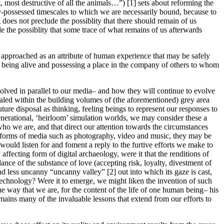
, most destructive of all the animals…”) [1] sets about reforming the
y-possessed timescales to which we are necessarily bound, because to
oes not preclude the possiblity that there should remain of us
de the possiblity that some trace of what remains of us afterwards
 approached as an attribute of human experience that may be safely
of being alive and possessing a place in the company of others to whom
volved in parallel to our media– and how they will continue to evolve
aled within the building volumes of (the aforementioned) grey area
future disposal as thinking, feeling beings to represent our responses to
enerational, ‘heirloom’ simulation worlds, we may consider these a
who we are, and that direct our attention towards the circumstances
r forms of media such as photography, video and music, they may be
 would listen for and foment a reply to the furtive efforts we make to
affecting form of digital archaeology, were it that the renditions of
ce of the substance of love (accepting risk, loyalty, divestment of
d less uncanny “uncanny valley” [2] out into which its gaze is cast,
 technology? Were it to emerge, we might liken the invention of such
he way that we are, for the content of the life of one human being– his
mains many of the invaluable lessons that extend from our efforts to