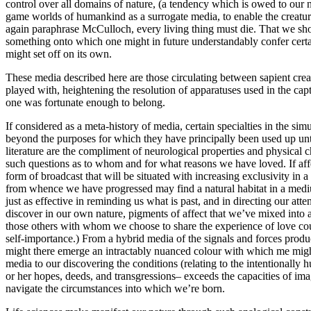
control over all domains of nature, (a tendency which is owed to our n
game worlds of humankind as a surrogate media, to enable the creatur
again paraphrase McCulloch, every living thing must die. That we shou
something onto which one might in future understandably confer certain
might set off on its own.
These media described here are those circulating between sapient cre
played with, heightening the resolution of apparatuses used in the cap
one was fortunate enough to belong.
If considered as a meta-history of media, certain specialties in the 
beyond the purposes for which they have principally been used up unt
literature are the compliment of neurological properties and physical ch
such questions as to whom and for what reasons we have loved. If affe
form of broadcast that will be situated with increasing exclusivity in
from whence we have progressed may find a natural habitat in a medi
just as effective in reminding us what is past, and in directing our at
discover in our own nature, pigments of affect that we’ve mixed into a 
those others with whom we choose to share the experience of love coul
self-importance.) From a hybrid media of the signals and forces produ
might there emerge an intractably nuanced colour with which me might 
media to our discovering the conditions (relating to the intentionally 
or her hopes, deeds, and transgressions– exceeds the capacities of ima
navigate the circumstances into which we’re born.