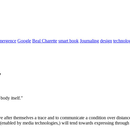
mergence
Google
Beal Charette
smart book
Journaling
design
technolo
7
body itself."
 after themselves a trace and to communicate a condition over distance
 (enabled by media technologies,) will tend towards expressing through 