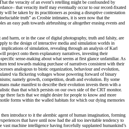
n. That the veracity of an event’s retelling might be confounded by
rdance– that veracity itself may eventually occur to our record-fixated
ty will be taken by its practitioners as posing a disruptive contestation
neluctable truth” as Crosbie intimates, it is seen now that the
les an easy path towards airbrushing or altogether erasing events and
and harm, or in the case of digital photography, truth and falsity, are
apply to the design of interactive media and simulation worlds in
implications of simulation, revealing through an analysis of Karl
ll project onto them explanatory narratives, investing their
-specific sense-making about what seems at first glance unfamiliar. As
turn tend towards making purchase of narratives consistent with their
rocesses analogous to biotic organization, behaviour and evolution,
mulated via flickering voltages whose powering forward of binary
ganisms; namely growth, competition, death and evolution. By some
umans make manifest to describe their evolution invests them with a
alistic than that which persists on our own side of the CRT monitor.
erge there facts that we might desire for people to know and more
motile forms within the walled habitats for which our dying memories
t then introduce to it the alembic agent of human imagination, forming
periences that have until now had the all too inevitable tendency to
e vast machine intelligence having forcefully supplanted humankind’s