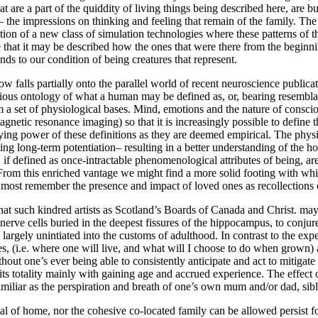
are a part of the quiddity of living things being described here, are bu
es– the impressions on thinking and feeling that remain of the family. Th
ion of a new class of simulation technologies where these patterns of th
e that it may be described how the ones that were there from the begin
nds to our condition of being creatures that represent.
 falls partially onto the parallel world of recent neuroscience publication
us ontology of what a human may be defined as, or, bearing resemblance
m a set of physiological bases. Mind, emotions and the nature of consc
agnetic resonance imaging) so that it is increasingly possible to define
aying power of these definitions as they are deemed empirical. The physi
ing long-term potentiation– resulting in a better understanding of the h
if defined as once-intractable phenomenological attributes of being, ar
om this enriched vantage we might find a more solid footing with whic
we most remember the presence and impact of loved ones as recollections
t such kindred artists as Scotland’s Boards of Canada and Christ. may b
rve cells buried in the deepest fissures of the hippocampus, to conjure
 largely unintiated into the customs of adulthood. In contrast to the ex
s, (i.e. where one will live, and what will I choose to do when grown)
hout one’s ever being able to consistently anticipate and act to mitigate 
its totality mainly with gaining age and accrued experience. The effect 
 familiar as the perspiration and breath of one’s own mum and/or dad, sib
eal of home, nor the cohesive co-located family can be allowed persist fo