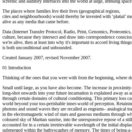
screenic and auditory interfaces into the world at large, imbuing space
The places where families live their lives (geographical regions,
cites and neighbourhoods) would thereby be invested with ‘platial’ mem
alive as any media that came before.
Data (Internet Transfer Protocol, Radio, Print, Genomics, Proteomic
culture, because they intersect and draw into correspondence consciou
we're alive, then at least into why it's important to accord living thing
is both unconditional and unbounded.
Created January 2007, revised November 2007.
01 Introduction
Thinking of the ones that you were with from the beginning, where d
Small until large, as you have also become. The increase in proximity–
long-shot onwards into your future incarnation is explained away as an
through certain domains of cultural conditioning. This primary loss casc
world beyond your too-perishable inner-world of perception. Retaining
photons and sound waves they are recalled as engrams– analogical tran
in the electromagnetic wind of stars and gaseous mediums through wh
coloured sky of Martian sunrise, into the unresponsive repose of a s
accounted for in a certain irretrievable wavelength of the initial di
submerged within the bathyscaphes of memory. The times of being-a-ki