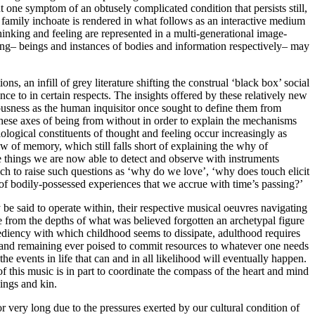
t one symptom of an obtusely complicated condition that persists still,
e family inchoate is rendered in what follows as an interactive medium
inking and feeling are represented in a multi-generational image-
ning– beings and instances of bodies and information respectively– may
s, an infill of grey literature shifting the construal ‘black box’ social
 to in certain respects. The insights offered by these relatively new
iousness as the human inquisitor once sought to define them from
 these axes of being from without in order to explain the mechanisms
ological constituents of thought and feeling occur increasingly as
ow of memory, which still falls short of explaining the why of
e things we are now able to detect and observe with instruments
h to raise such questions as ‘why do we love’, ‘why does touch elicit
 of bodily-possessed experiences that we accrue with time’s passing?’
e said to operate within, their respective musical oeuvres navigating
 from the depths of what was believed forgotten an archetypal figure
pediency with which childhood seems to dissipate, adulthood requires
 and remaining ever poised to commit resources to whatever one needs
the events in life that can and in all likelihood will eventually happen.
of this music is in part to coordinate the compass of the heart and mind
lings and kin.
r very long due to the pressures exerted by our cultural condition of