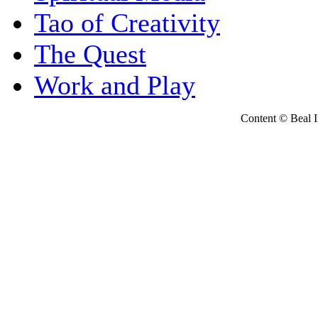
Tao of Creativity
The Quest
Work and Play
Content © Beal Ins