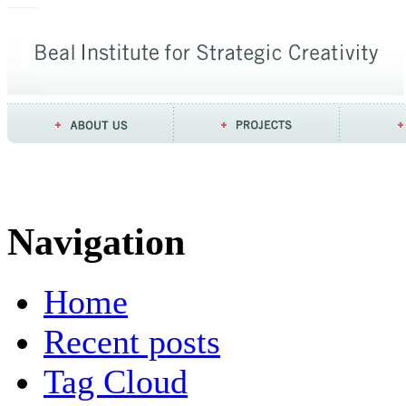
Navigation
Home
Recent posts
Tag Cloud