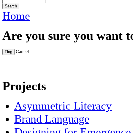
Home
Are you sure you want t
Cancel
Projects
Asymmetric Literacy
Brand Language
Designing for Emergence