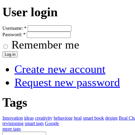
User login
Username:
*
Password:
*
Remember me
Create new account
Request new password
Tags
Innovation
ideas
creativity
behaviour
beal
smart book
design
Beal Cha
revisioning
smart tags
Google
more tags