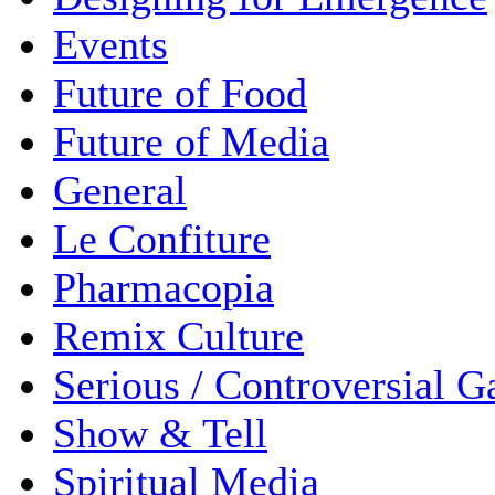
Events
Future of Food
Future of Media
General
Le Confiture
Pharmacopia
Remix Culture
Serious / Controversial 
Show & Tell
Spiritual Media