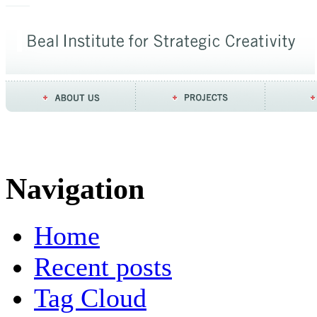
Navigation
Home
Recent posts
Tag Cloud