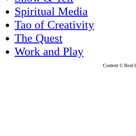
Spiritual Media
Tao of Creativity
The Quest
Work and Play
Content © Beal Ins