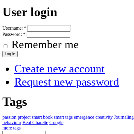
User login
Username:
*
Password:
*
Remember me
Create new account
Request new password
Tags
passion project
smart book
smart tags
emergence
creativity
Journaling
behaviour
Beal Charette
Google
more tags