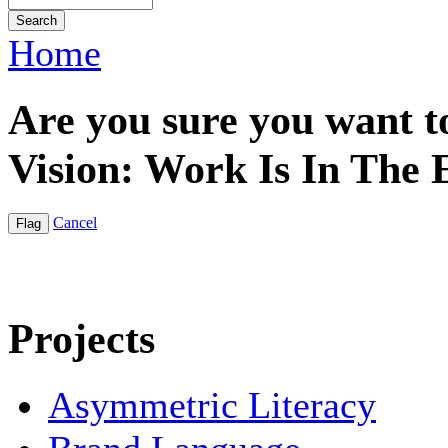
Home
Are you sure you want to
Vision: Work Is In The
Cancel
Projects
Asymmetric Literacy