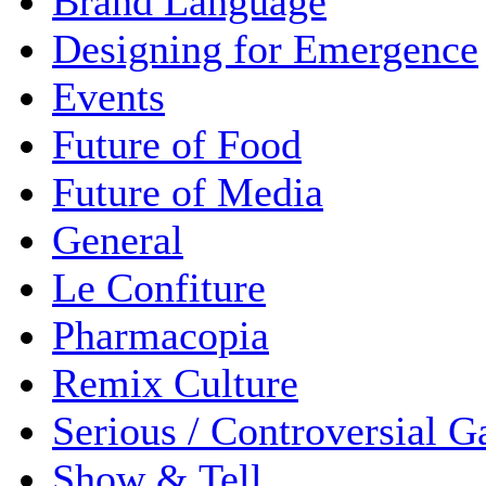
Brand Language
Designing for Emergence
Events
Future of Food
Future of Media
General
Le Confiture
Pharmacopia
Remix Culture
Serious / Controversial 
Show & Tell