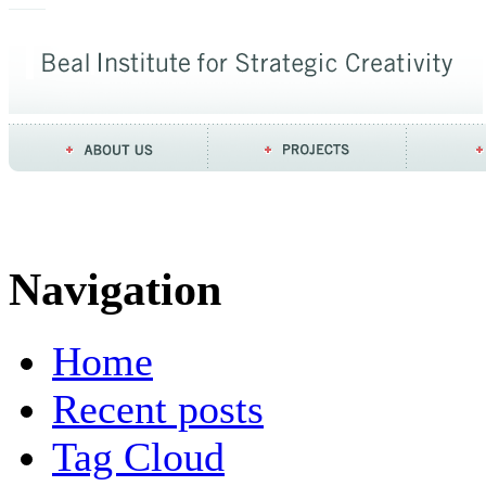
Navigation
Home
Recent posts
Tag Cloud