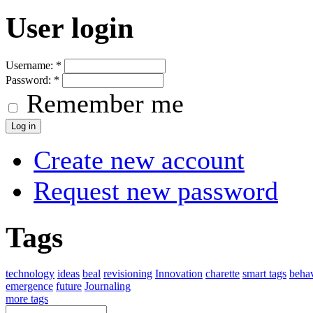
User login
Username:
*
Password:
*
Remember me
Create new account
Request new password
Tags
technology
ideas
beal
revisioning
Innovation
charette
smart tags
beha
emergence
future
Journaling
more tags