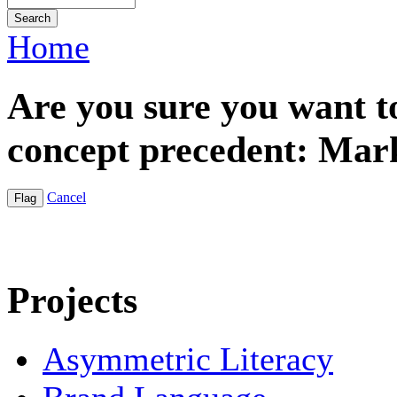
Home
Are you sure you want t
concept precedent: Mar
Cancel
Projects
Asymmetric Literacy