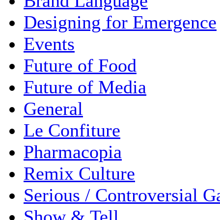
Brand Language
Designing for Emergence
Events
Future of Food
Future of Media
General
Le Confiture
Pharmacopia
Remix Culture
Serious / Controversial 
Show & Tell