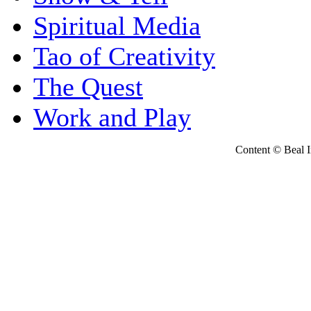
Spiritual Media
Tao of Creativity
The Quest
Work and Play
Content © Beal Ins