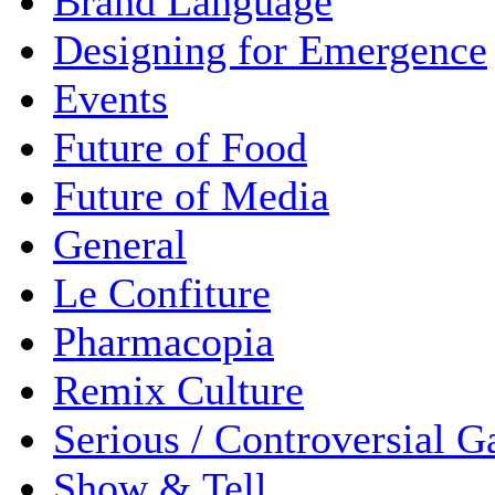
Brand Language
Designing for Emergence
Events
Future of Food
Future of Media
General
Le Confiture
Pharmacopia
Remix Culture
Serious / Controversial 
Show & Tell