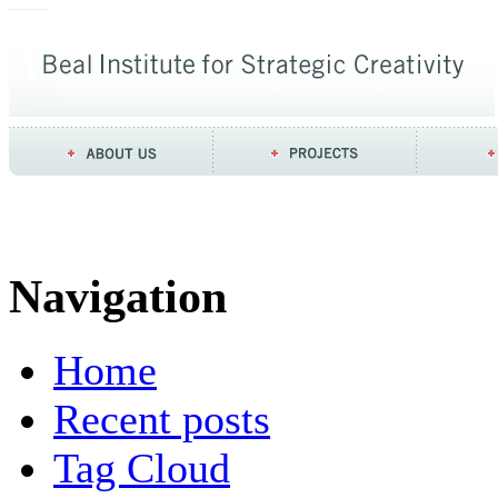
Navigation
Home
Recent posts
Tag Cloud