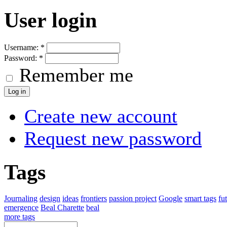
User login
Username:
*
Password:
*
Remember me
Create new account
Request new password
Tags
Journaling
design
ideas
frontiers
passion project
Google
smart tags
fu
emergence
Beal Charette
beal
more tags