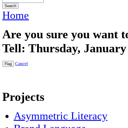
Home
Are you sure you want t
Tell: Thursday, January
Cancel
Projects
Asymmetric Literacy