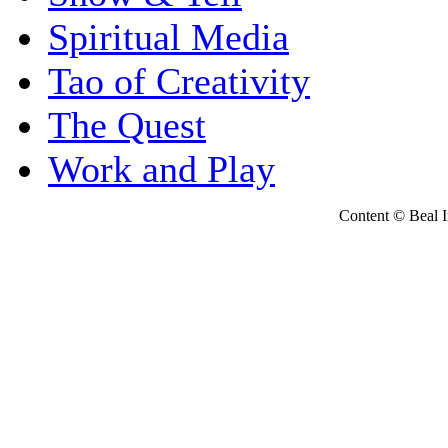
Spiritual Media
Tao of Creativity
The Quest
Work and Play
Content © Beal Ins