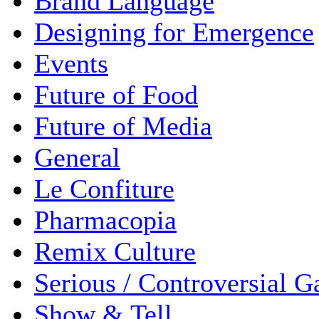
Brand Language
Designing for Emergence
Events
Future of Food
Future of Media
General
Le Confiture
Pharmacopia
Remix Culture
Serious / Controversial 
Show & Tell