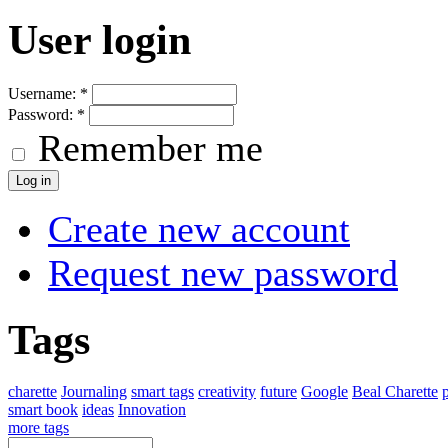
User login
Username:
*
Password:
*
Remember me
Create new account
Request new password
Tags
charette
Journaling
smart tags
creativity
future
Google
Beal Charette
smart book
ideas
Innovation
more tags