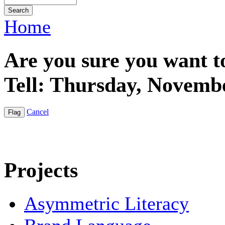
Home
Are you sure you want t
Tell: Thursday, Novemb
Cancel
Projects
Asymmetric Literacy