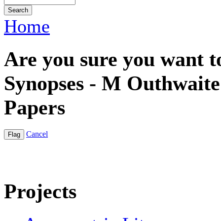
Home
Are you sure you want to
Synopses - M Outhwaite |
Papers
Cancel
Projects