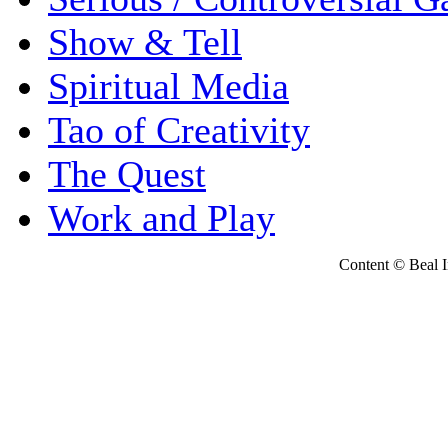
Show & Tell
Spiritual Media
Tao of Creativity
The Quest
Work and Play
Content © Beal Ins