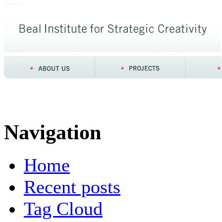
Navigation
Home
Recent posts
Tag Cloud