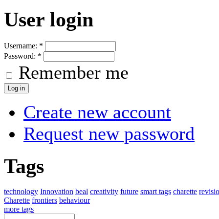
User login
Username:
*
Password:
*
Remember me
Create new account
Request new password
Tags
technology
Innovation
beal
creativity
future
smart tags
charette
revisi
Charette
frontiers
behaviour
more tags