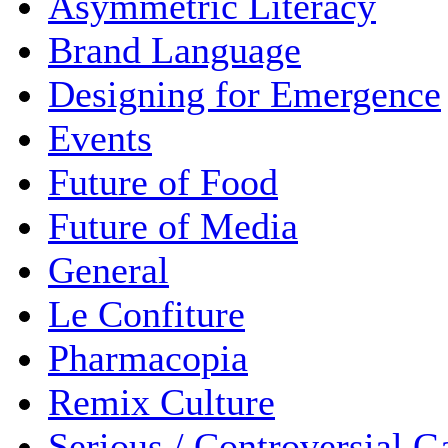
Asymmetric Literacy
Brand Language
Designing for Emergence
Events
Future of Food
Future of Media
General
Le Confiture
Pharmacopia
Remix Culture
Serious / Controversial 