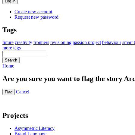
Create new account
Request new password
Tags
future
creativity
frontiers
revisioning
passion project
behaviour
smart 
more tags
Home
Are you sure you want to flag the story Ar
Cancel
Projects
Asymmetric Literacy
Brand Language