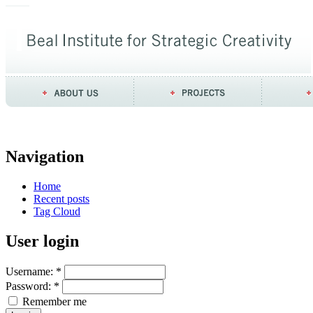
Navigation
Home
Recent posts
Tag Cloud
User login
Username:
*
Password:
*
Remember me