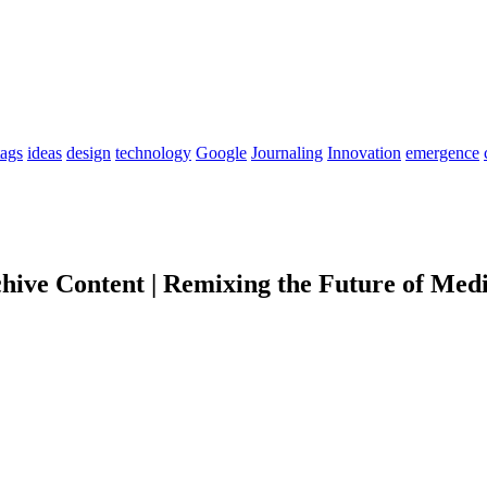
tags
ideas
design
technology
Google
Journaling
Innovation
emergence
chive Content | Remixing the Future of Medi