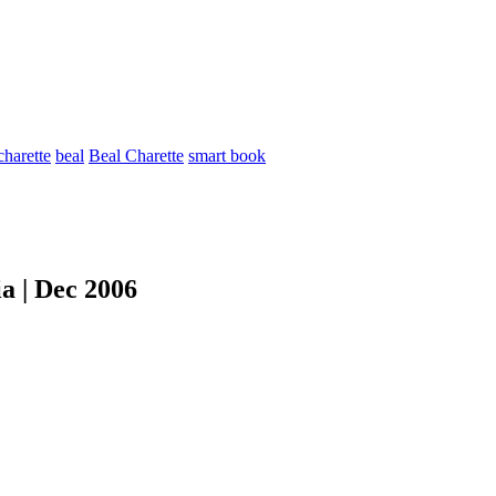
charette
beal
Beal Charette
smart book
a | Dec 2006