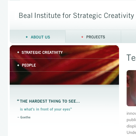
innov
publ
displ
Unde