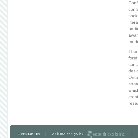
Conf
conf
soci
liter
part
awar
mode
Thes
foref
conc
desi
Onta
strat
whic
crea
rese