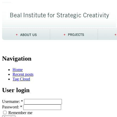
Navigation
Home
Recent posts
Tag Cloud
User login
Username:
*
Password:
*
Remember me