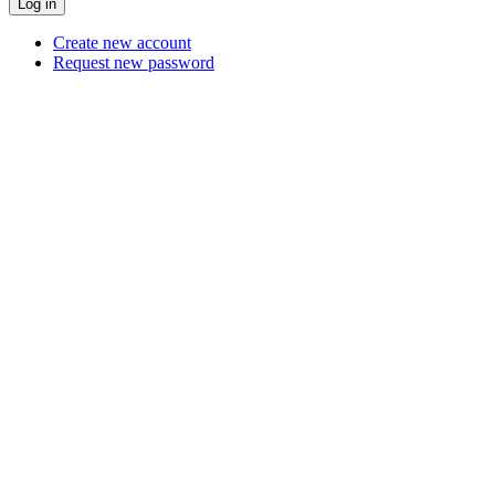
Create new account
Request new password